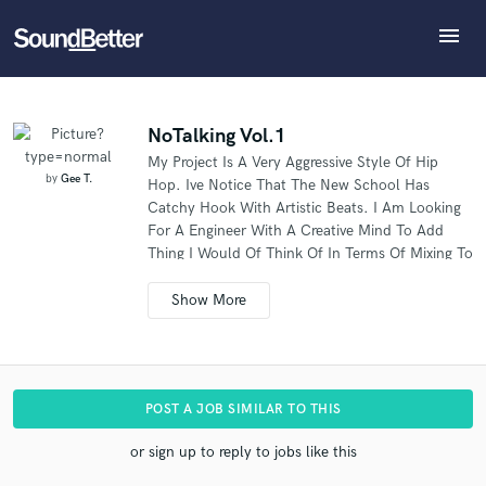
menu
Explore
What can we help you with?
Refer Gee to another SoundBetter pro
Recent Jobs
The pro will know that you referred Gee, and may
Tracks
NoTalking Vol.1
then refer clients to you
My Project Is A Very Aggressive Style Of Hip
SoundCheck
Tell us more about your project:
Who would you like to refer?
by
Gee T.
Hop. Ive Notice That The New School Has
Need help? Check out our
Music production glossary.
Plugins
Catchy Hook With Artistic Beats. I Am Looking
Imagine Plugins
For A Engineer With A Creative Mind To Add
Thing I Would Of Think Of In Terms Of Mixing To
Sign In
SEND REFERRAL
Catch The Listeners Ear.
Sign Up
POST A JOB SIMILAR TO THIS
or sign up to reply to jobs like this