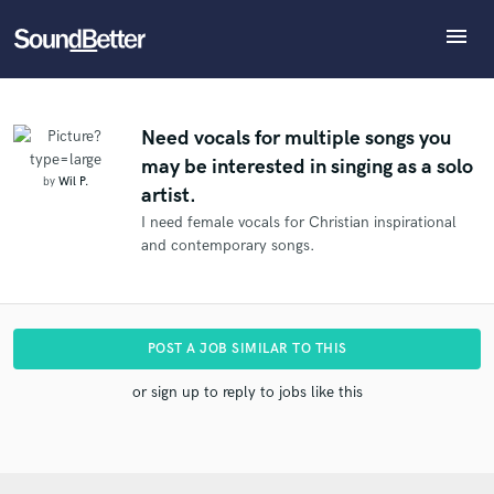
menu
Explore
What can we help you with?
Refer Wil to another SoundBetter pro
Recent Jobs
The pro will know that you referred Wil, and may
Tracks
Need vocals for multiple songs you
then refer clients to you
may be interested in singing as a solo
SoundCheck
Tell us more about your project:
Who would you like to refer?
by
Wil P.
artist.
Need help? Check out our
Music production glossary.
Plugins
I need female vocals for Christian inspirational
Imagine Plugins
and contemporary songs.
Sign In
SEND REFERRAL
Sign Up
POST A JOB SIMILAR TO THIS
or sign up to reply to jobs like this