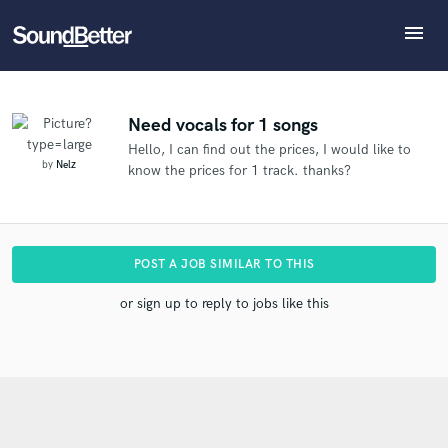
menu
Explore
What can we help you with?
Refer Nelz to another SoundBetter pro
Recent Jobs
The pro will know that you referred Nelz, and may
Tracks
Need vocals for 1 songs
then refer clients to you
Hello, I can find out the prices, I would like to
SoundCheck
Tell us more about your project:
Who would you like to refer?
by
Nelz
know the prices for 1 track. thanks?
Need help? Check out our
Music production glossary.
Plugins
Imagine Plugins
Sign In
SEND REFERRAL
POST A JOB SIMILAR TO THIS
Sign Up
or sign up to reply to jobs like this