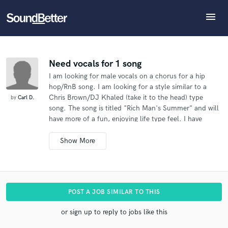
menu
Explore
What can we help you with?
Refer Carl to another SoundBetter pro
Recent Jobs
The pro will know that you referred Carl, and may
Tracks
Need vocals for 1 song
then refer clients to you
I am looking for male vocals on a chorus for a hip
SoundCheck
Tell us more about your project:
Who would you like to refer?
hop/RnB song. I am looking for a style similar to a
Need help? Check out our
Music production glossary.
Plugins
Chris Brown/DJ Khaled (take it to the head) type
by
Carl D.
Imagine Plugins
song. The song is titled "Rich Man's Summer" and will
have more of a fun, enjoying life type feel. I have
Sign In
SEND REFERRAL
attached a skeleton track to this message. Please feel
Sign Up
free to let me know if it is something you'd be
interested in, and if so we can discuss further details.
POST A JOB SIMILAR TO THIS
or sign up to reply to jobs like this