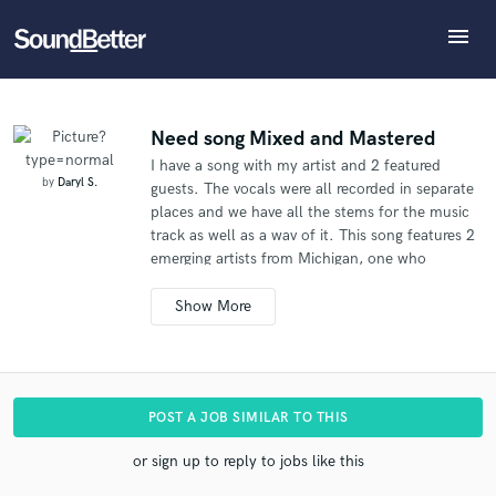
menu
Explore
What can we help you with?
Refer Daryl to another SoundBetter pro
Recent Jobs
The pro will know that you referred Daryl, and may
Tracks
Need song Mixed and Mastered
then refer clients to you
I have a song with my artist and 2 featured
SoundCheck
Tell us more about your project:
Who would you like to refer?
by
Daryl S.
guests. The vocals were all recorded in separate
Need help? Check out our
Music production glossary.
Plugins
places and we have all the stems for the music
Imagine Plugins
track as well as a wav of it. This song features 2
emerging artists from Michigan, one who
Sign In
SEND REFERRAL
recently went viral via worldstar, and also Bone
Sign Up
Crusher (never scared, grippin the grain) is
featured in a verse and heavily on the chorus.
POST A JOB SIMILAR TO THIS
or sign up to reply to jobs like this