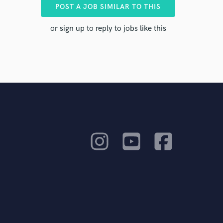
ents to
POST A JOB SIMILAR TO THIS
or sign up to reply to jobs like this