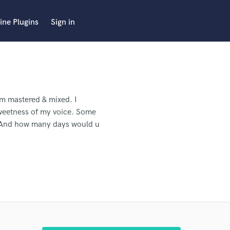
ine Plugins
Sign in
em mastered & mixed. I
sweetness of my voice. Some
? And how many days would u
.
The song is fully recorded. I
don't have a hard deadline for
 pro