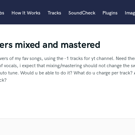
bs
How It Works
Tracks
SoundCheck
Plugins
Imag
A
ers mixed and mastered
Accordion
Acoustic Guitar
B
overs of my fav songs, using the -1 tracks for yt channel. Need th
Bagpipe
of vocals, i expect that mixing/mastering should not change the 
Banjo
uto tune. Would u be able to do it? What do u charge per track
Bass Electric
ack?
Bass Fretless
an we help you with?
Bassoon
Bass Upright
 well.
I'll need you to master it too if possible.
.
I'm an indie artist
Beat Makers
ering..
I'm interested in working with a very experienced mixer.
I 
ners
Boom Operator
 more about your project:
er Fahina to another SoundBetter
C
p? Check out our
Music production glossary.
Cello