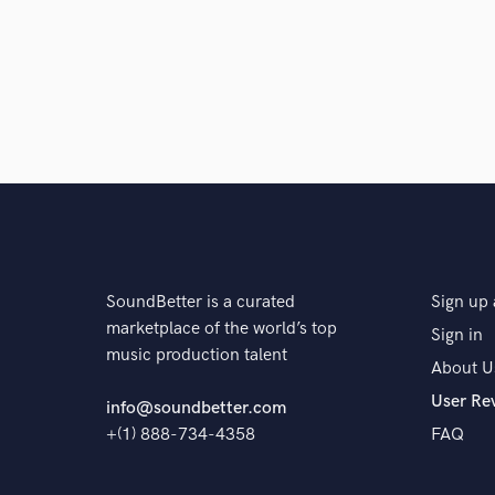
The pr
SoundBetter is a curated
Sign up 
marketplace of the world’s top
Sign in
music production talent
About U
User Re
info@soundbetter.com
+(1) 888-734-4358
FAQ