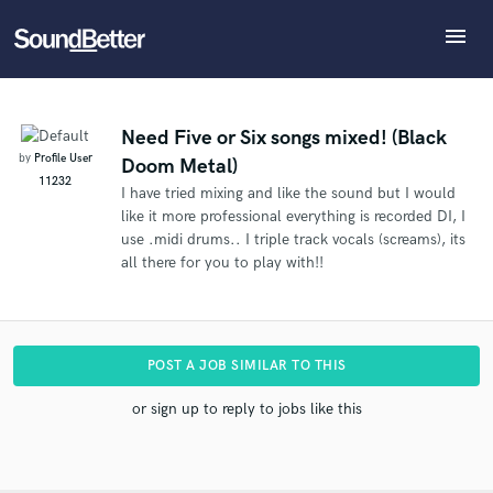
menu
Explore
What can we help you with?
Refer User to another SoundBetter pro
Recent Jobs
The pro will know that you referred User, and may
Tracks
Need Five or Six songs mixed! (Black
then refer clients to you
by
Profile User
Doom Metal)
SoundCheck
Tell us more about your project:
Who would you like to refer?
11232
I have tried mixing and like the sound but I would
Need help? Check out our
Music production glossary.
Plugins
like it more professional everything is recorded DI, I
Imagine Plugins
use .midi drums.. I triple track vocals (screams), its
Sign In
all there for you to play with!!
SEND REFERRAL
Sign Up
POST A JOB SIMILAR TO THIS
or sign up to reply to jobs like this