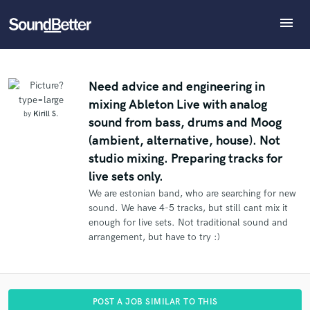
menu
Explore
What can we help you with?
Refer Kirill to another SoundBetter pro
Recent Jobs
The pro will know that you referred Kirill, and may
Tracks
Need advice and engineering in
then refer clients to you
mixing Ableton Live with analog
SoundCheck
Tell us more about your project:
Who would you like to refer?
by
Kirill S.
sound from bass, drums and Moog
Need help? Check out our
Music production glossary.
Plugins
(ambient, alternative, house). Not
Imagine Plugins
studio mixing. Preparing tracks for
Sign In
SEND REFERRAL
live sets only.
Sign Up
We are estonian band, who are searching for new
sound. We have 4-5 tracks, but still cant mix it
enough for live sets. Not traditional sound and
arrangement, but have to try :)
POST A JOB SIMILAR TO THIS