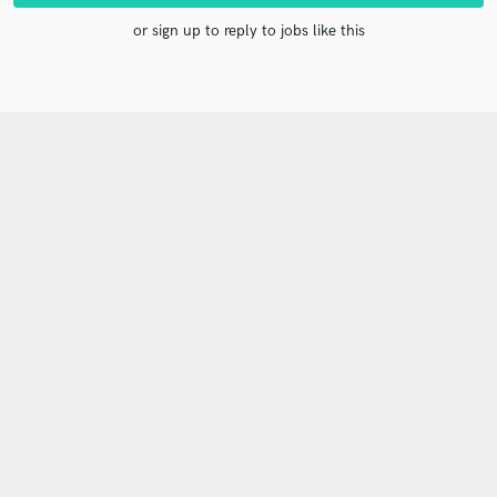
or sign up to reply to jobs like this