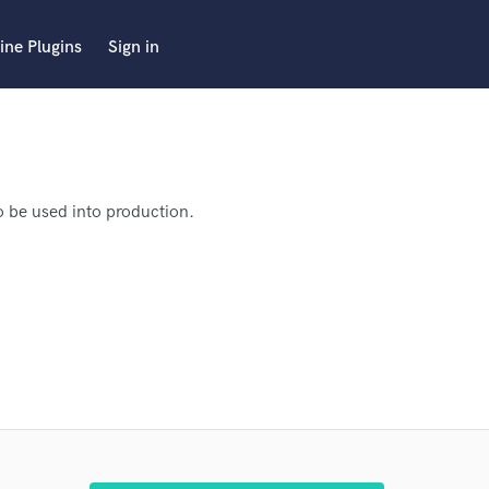
ine Plugins
Sign in
to be used into production.
d the song mastered.
I'm
 by 16 August, 2021.
.
 pro