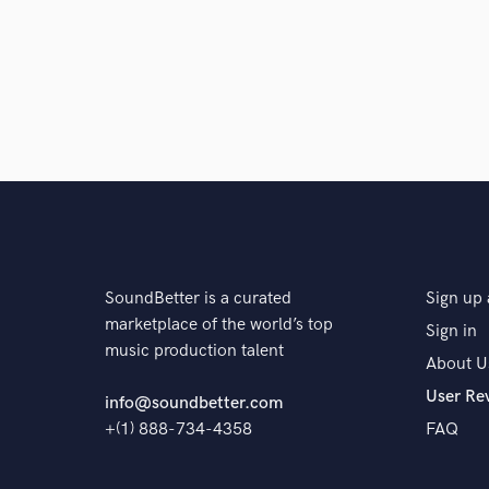
The pro 
SoundBetter is a curated
Sign up 
marketplace of the world’s top
Sign in
music production talent
About U
User Re
info@soundbetter.com
+(1) 888-734-4358
FAQ