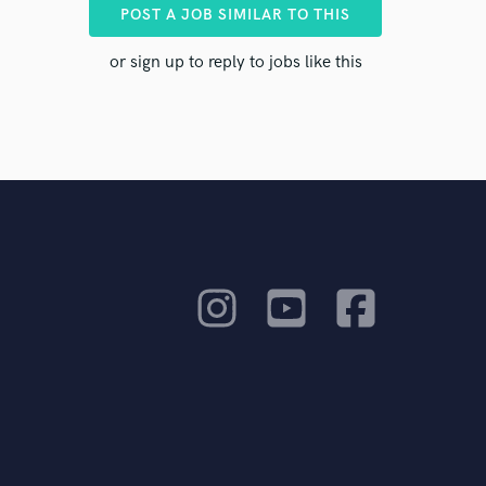
POST A JOB SIMILAR TO THIS
ts to you
or sign up to reply to jobs like this