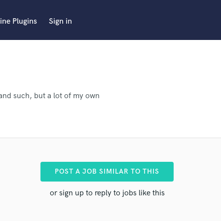
ine Plugins
Sign in
and such, but a lot of my own
POST A JOB SIMILAR TO THIS
or sign up to reply to jobs like this
 pro