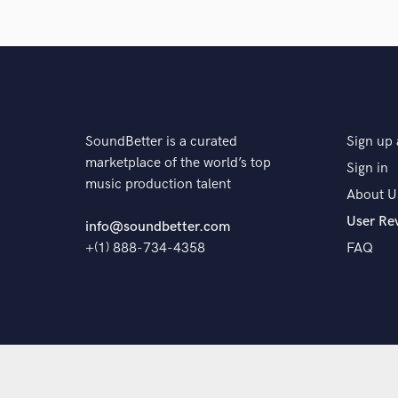
The pr
SoundBetter is a curated
Sign up 
marketplace of the world’s top
Sign in
music production talent
About U
User Re
info@soundbetter.com
+(1) 888-734-4358
FAQ