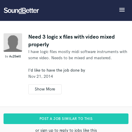
menu
Explore
What can we help you with?
Refer Ac25will to another SoundBetter pro
Recent Jobs
The pro will know that you referred Ac25will, and
Tracks
Need 3 logic x files with video mixed
may then refer clients to you
properly
SoundCheck
Tell us more about your project:
Who would you like to refer?
I have logic files mostly midi software instruments with
Need help? Check out our
Music production glossary.
Plugins
by
Ac25will
some video. Needs to be mixed and mastered.
Imagine Plugins
Sign In
I'd like to have the job done by
SEND REFERRAL
Nov 21, 2014
Sign Up
POST A JOB SIMILAR TO THIS
or sign up to reply to jobs like this