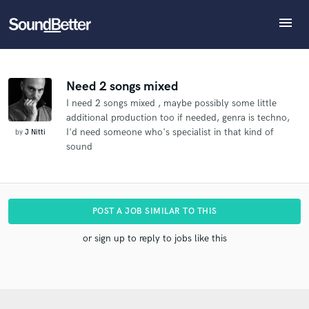
menu
Explore
What can we help you with?
Refer Filippo to another SoundBetter pro
Recent Jobs
The pro will know that you referred Filippo, and may
Tracks
Need 2 songs mixed
then refer clients to you
I need 2 songs mixed , maybe possibly some little
SoundCheck
Tell us more about your project:
Who would you like to refer?
additional production too if needed, genra is techno,
Need help? Check out our
Music production glossary.
Plugins
I'd need someone who's specialist in that kind of
by
J Nitti
Imagine Plugins
sound
Sign In
SEND REFERRAL
Sign Up
POST A JOB SIMILAR TO THIS
or sign up to reply to jobs like this