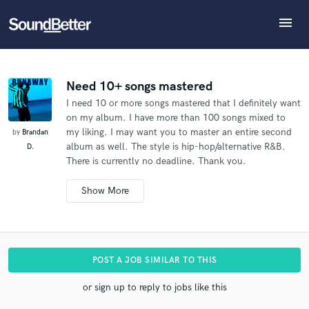
menu
Explore
What can we help you with?
Refer Brandan to another SoundBetter pro
Recent Jobs
The pro will know that you referred Brandan, and
Tracks
Need 10+ songs mastered
may then refer clients to you
I need 10 or more songs mastered that I definitely want
SoundCheck
Tell us more about your project:
Who would you like to refer?
on my album. I have more than 100 songs mixed to
Need help? Check out our
Music production glossary.
Plugins
my liking. I may want you to master an entire second
by
Brandan
Imagine Plugins
album as well. The style is hip-hop/alternative R&B.
D.
There is currently no deadline. Thank you.
Sign In
SEND REFERRAL
Sign Up
Additional info:
I'm looking to master at least 5 songs, possibly more.
The song is mixed and ready to be mastered.
I don't
have a hard deadline for this.
I'm interested in working
with a very experienced mastering engineer.
POST A JOB SIMILAR TO THIS
or sign up to reply to jobs like this