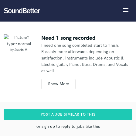
menu
Explore
What can we help you with?
Refer Justin to another SoundBetter pro
Recent Jobs
The pro will know that you referred Justin, and may
Tracks
Need 1 song recorded
then refer clients to you
I need one song completed start to finish.
SoundCheck
Tell us more about your project:
Who would you like to refer?
by
Justin M.
Possibly more afterwards depending on
Need help? Check out our
Music production glossary.
Plugins
satisfaction. Instruments include Acoustic &
Imagine Plugins
Electric guitar, Piano, Bass, Drums, and Vocals
as well.
Sign In
SEND REFERRAL
Sign Up
POST A JOB SIMILAR TO THIS
or sign up to reply to jobs like this