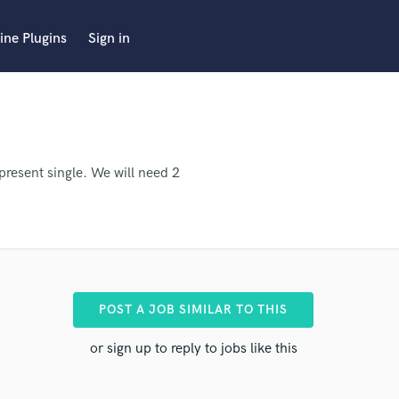
ine Plugins
Sign in
present single. We will need 2
POST A JOB SIMILAR TO THIS
or sign up to reply to jobs like this
ro