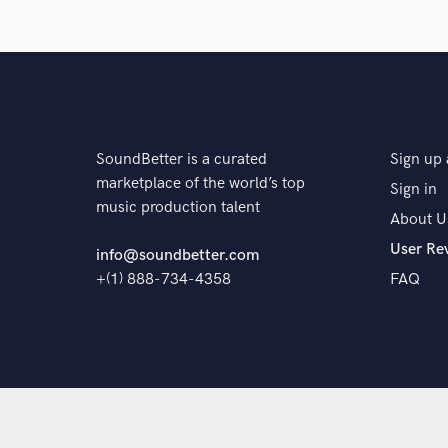
The pr
SoundBetter is a curated
Sign up 
marketplace of the world’s top
Sign in
music production talent
About U
User Re
info@soundbetter.com
+(1) 888-734-4358
FAQ