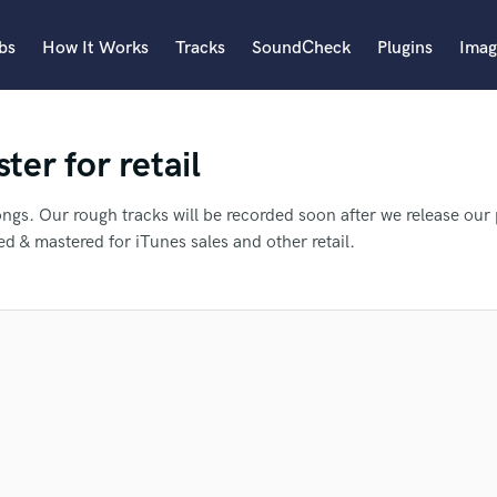
bs
How It Works
Tracks
SoundCheck
Plugins
Imag
A
er for retail
Accordion
Acoustic Guitar
B
ongs. Our rough tracks will be recorded soon after we release our 
Bagpipe
d & mastered for iTunes sales and other retail.
Banjo
Bass Electric
Bass Fretless
an we help you with?
Bassoon
Bass Upright
Beat Makers
ners
Boom Operator
 more about your project:
efer Tae to another SoundBetter p
C
p? Check out our
Music production glossary.
Cello