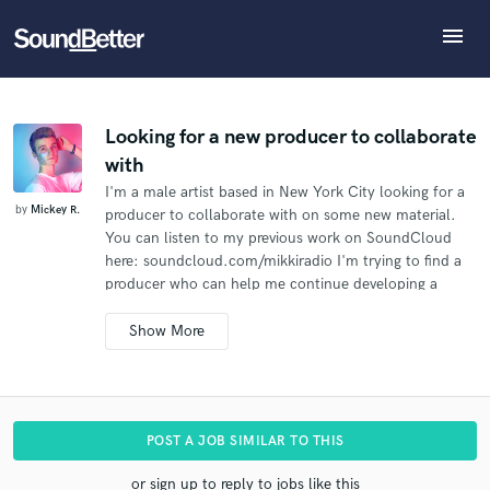
menu
Explore
What can we help you with?
Refer Mickey to another SoundBetter pro
Recent Jobs
The pro will know that you referred Mickey, and may
Tracks
Looking for a new producer to collaborate
then refer clients to you
with
SoundCheck
Tell us more about your project:
Who would you like to refer?
I'm a male artist based in New York City looking for a
Need help? Check out our
Music production glossary.
Plugins
by
Mickey R.
producer to collaborate with on some new material.
Imagine Plugins
You can listen to my previous work on SoundCloud
Sign In
here: soundcloud.com/mikkiradio I'm trying to find a
SEND REFERRAL
producer who can help me continue developing a
Sign Up
signature sound that fits my music and voice. If you're
into my stuff, shoot me a message.
POST A JOB SIMILAR TO THIS
or sign up to reply to jobs like this