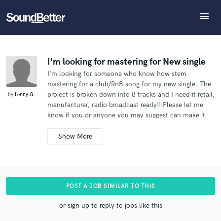
menu
Explore
What can we help you with?
Refer Lenny to another SoundBetter pro
Recent Jobs
The pro will know that you referred Lenny, and may
Tracks
I'm looking for mastering for New single
then refer clients to you
I'm looking for someone who know how stem
SoundCheck
Tell us more about your project:
Who would you like to refer?
mastering for a club/RnB song for my new single. The
Need help? Check out our
Music production glossary.
Plugins
project is broken down into 8 tracks and I need it retail,
by
Lenny G.
Imagine Plugins
manufacturer, radio broadcast ready!! Please let me
know if you or anyone you may suggest can make it
Sign In
SEND REFERRAL
happen. Thanks
Sign Up
POST A JOB SIMILAR TO THIS
or sign up to reply to jobs like this