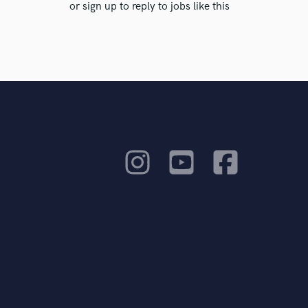
or sign up to reply to jobs like this
ients to