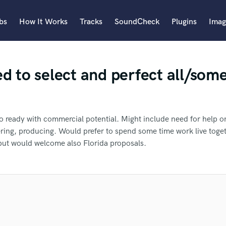
bs
How It Works
Tracks
SoundCheck
Plugins
Imag
A
d to select and perfect all/some
Accordion
Acoustic Guitar
B
Bagpipe
o ready with commercial potential. Might include need for help o
Banjo
ering, producing. Would prefer to spend some time work live toge
Bass Electric
but would welcome also Florida proposals.
Bass Fretless
an we help you with?
Bassoon
Bass Upright
Beat Makers
fer Meresha to another SoundBet
ners
Boom Operator
 more about your project:
C
p? Check out our
Music production glossary.
pro
Cello