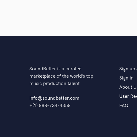
The pro
SoundBetter is a curated
Sign up 
marketplace of the world’s top
Sign in
music production talent
About U
User Re
info@soundbetter.com
+(1) 888-734-4358
FAQ