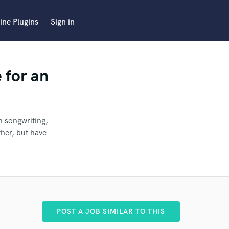
ine Plugins
Sign in
 for an
n songwriting,
ther, but have
ter
POST A JOB SIMILAR TO THIS