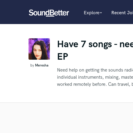
Explore
Recent Jo
arrow_drop_down
Explore
Recent Jobs
Producers
Tracks
Have 7 songs - nee
Female Singers
Male Singers
SoundCheck
EP
Mixing Engineers
Plugins
Songwriters
by
Meresha
Imagine Plugins
Need help on getting the sounds radi
Beat Makers
individual instruments, mixing, mast
Mastering Engineers
Sign In
worked remotely before. Can travel, 
Session Musicians
What c
Sign Up
Songwriter music
Ghost Producers
Topliners
Re
Spotify Canvas Desig
Tell us
Need hel