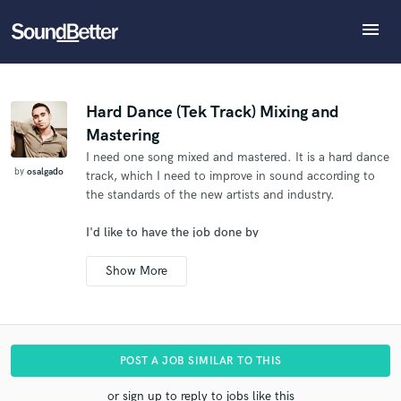
menu
Explore
What can we help you with?
Refer osalgado to another SoundBetter pro
Recent Jobs
The pro will know that you referred osalgado, and
Tracks
Hard Dance (Tek Track) Mixing and
may then refer clients to you
Mastering
SoundCheck
Tell us more about your project:
Who would you like to refer?
I need one song mixed and mastered. It is a hard dance
Need help? Check out our
Music production glossary.
Plugins
by
osalgado
track, which I need to improve in sound according to
Imagine Plugins
the standards of the new artists and industry.
Sign In
SEND REFERRAL
I'd like to have the job done by
Sign Up
Mar 27, 2014
POST A JOB SIMILAR TO THIS
or sign up to reply to jobs like this