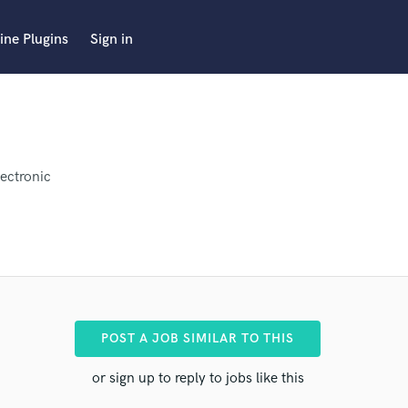
ine Plugins
Sign in
lectronic
POST A JOB SIMILAR TO THIS
r pro
or sign up to reply to jobs like this