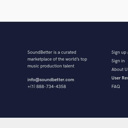
The pro
SoundBetter is a curated
Sign up 
marketplace of the world’s top
Sign in
music production talent
About U
User Re
info@soundbetter.com
+(1) 888-734-4358
FAQ