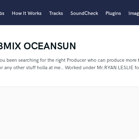
bs
How It Works
Tracks
SoundCheck
Plugins
Imag
A
BMIX OCEANSUN
Accordion
Acoustic Guitar
B
ou been searching for the right Producer who can produce more 
Bagpipe
or any other stuff holla at me.. Worked under Mr.RYAN LESLIE f
Banjo
Bass Electric
Bass Fretless
an we help you with?
Bassoon
Bass Upright
Beat Makers
ners
Boom Operator
 more about your project:
fer Tashi to another SoundBetter 
C
p? Check out our
Music production glossary.
Cello