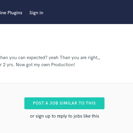
ine Plugins
Sign in
than you can expected? yeah Than you are right,,
or 2 yrs. Now got my own Production!
POST A JOB SIMILAR TO THIS
or sign up to reply to jobs like this
pro