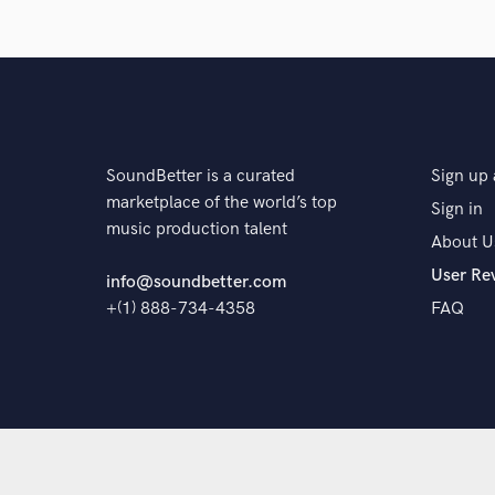
The pro
SoundBetter is a curated
Sign up 
marketplace of the world’s top
Sign in
music production talent
About U
User Re
info@soundbetter.com
+(1) 888-734-4358
FAQ