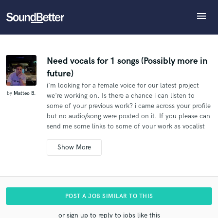
menu
Explore
What can we help you with?
Refer Matteo to another SoundBetter pro
Recent Jobs
The pro will know that you referred Matteo, and may
Tracks
Need vocals for 1 songs (Possibly more in
then refer clients to you
future)
SoundCheck
Tell us more about your project:
Who would you like to refer?
i'm looking for a female voice for our latest project
Need help? Check out our
Music production glossary.
Plugins
by
Matteo B.
we're working on. Is there a chance i can listen to
Imagine Plugins
some of your previous work? i came across your profile
Sign In
but no audio/song were posted on it. If you please can
SEND REFERRAL
send me some links to some of your work as vocalist
Sign Up
so we can take your profile in serious consideration for
our song. I'm looking forward to hearing from you!
M.B.
Additional info:
The song will be released commercially.
I need all the
POST A JOB SIMILAR TO THIS
vocals recorded (lead vocals, harmonies, stacks, ad
libs).
I'd like to use your name as the vocalist.
or sign up to reply to jobs like this