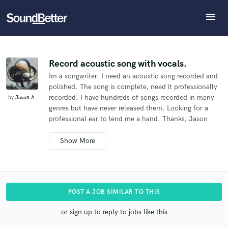
menu
Explore
What can we help you with?
Refer Jason to another SoundBetter pro
Recent Jobs
The pro will know that you referred Jason, and may
Tracks
Record acoustic song with vocals.
then refer clients to you
Im a songwriter. I need an acoustic song recorded and
SoundCheck
Tell us more about your project:
Who would you like to refer?
polished. The song is complete, need it professionally
Need help? Check out our
Music production glossary.
Plugins
recorded. I have hundreds of songs recorded in many
by
Jason A.
Imagine Plugins
genres but have never released them. Looking for a
professional ear to lend me a hand. Thanks, Jason
Sign In
SEND REFERRAL
Sign Up
Additional info:
The song will be released commercially.
I'm an indie
artist.
I'm interested in hiring a pro who's worked on
hit songs and have the budget for that.
I don't have a
hard deadline for this.
.
POST A JOB SIMILAR TO THIS
or sign up to reply to jobs like this