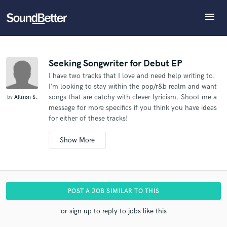
menu
Explore
What can we help you with?
Refer Allison to another SoundBetter pro
Recent Jobs
The pro will know that you referred Allison, and may
Tracks
Seeking Songwriter for Debut EP
then refer clients to you
I have two tracks that I love and need help writing to.
SoundCheck
Tell us more about your project:
Who would you like to refer?
I’m looking to stay within the pop/r&b realm and want
Need help? Check out our
Music production glossary.
Plugins
songs that are catchy with clever lyricism. Shoot me a
by
Allison S.
Imagine Plugins
message for more specifics if you think you have ideas
for either of these tracks!
Sign In
SEND REFERRAL
Sign Up
Additional info:
I'm an indie artist.
I'm not sure yet if I'd prefer ‘work
for hire' or am open to sharing publishing. Can you
quote for both situations please?.
The vocals will only
be used for demo purposes. Not for release..
I have
POST A JOB SIMILAR TO THIS
the music and now need lyrics and vocal melody
written.
or sign up to reply to jobs like this