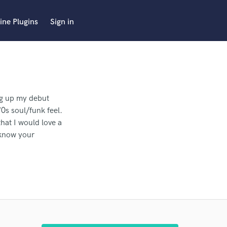
ine Plugins
Sign in
ing up my debut
0s soul/funk feel.
hat I would love a
 know your
king to hire a top
 cleaned, tuned,
 pro