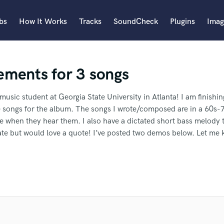
bs
How It Works
Tracks
SoundCheck
Plugins
Imag
A
ements for 3 songs
Accordion
Acoustic Guitar
B
 music student at Georgia State University in Atlanta! I am finish
Bagpipe
 songs for the album. The songs I wrote/composed are in a 60s-7
Banjo
e when they hear them. I also have a dictated short bass melody t
Bass Electric
orate but would love a quote! I’ve posted two demos below. Let me
Bass Fretless
an we help you with?
Bassoon
Bass Upright
Beat Makers
ble.
I need you to write the part as well.
I'm an indie artist.
I'm loo
ners
Boom Operator
ave the budget for that.
I need it by 7 April, 2024.
The tracks are
 more about your project:
er Travis to another SoundBetter
C
d.
p? Check out our
Music production glossary.
Cello