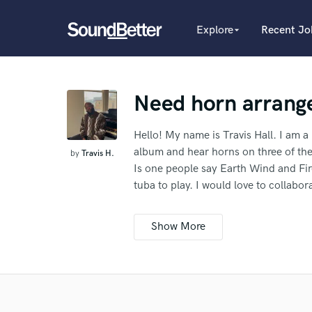
Explore
Recent Jo
arrow_drop_down
Explore
Recent Jobs
Producers
Tracks
Need horn arrang
Female Singers
Male Singers
SoundCheck
Mixing Engineers
Hello! My name is Travis Hall. I am a
Plugins
Songwriters
album and hear horns on three of the
by
Travis H.
Imagine Plugins
Beat Makers
Is one people say Earth Wind and Fir
Mastering Engineers
Sign In
tuba to play. I would love to collab
Session Musicians
What c
thoughts!
Sign Up
Songwriter music
Ghost Producers
Additional info:
Topliners
I'll need you to master it too if possi
Spotify Canvas Desig
pro who's worked on hit songs, and h
Tell us
Ref
and and the song is ready to be mixe
Need hel