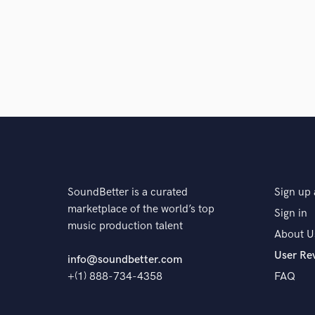
The pr
SoundBetter is a curated
Sign up 
marketplace of the world’s top
Sign in
music production talent
About U
User Re
info@soundbetter.com
+(1) 888-734-4358
FAQ