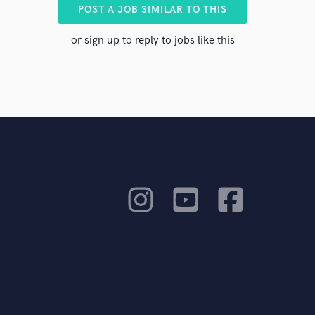
ents to
POST A JOB SIMILAR TO THIS
or sign up to reply to jobs like this