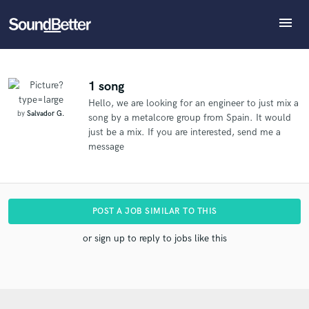
menu
Explore
What can we help you with?
Refer Salvador to another SoundBetter pro
Recent Jobs
The pro will know that you referred Salvador, and
Tracks
1 song
may then refer clients to you
Hello, we are looking for an engineer to just mix a
SoundCheck
Tell us more about your project:
Who would you like to refer?
by
Salvador G.
song by a metalcore group from Spain. It would
Need help? Check out our
Music production glossary.
Plugins
just be a mix. If you are interested, send me a
Imagine Plugins
message
Sign In
SEND REFERRAL
Sign Up
POST A JOB SIMILAR TO THIS
or sign up to reply to jobs like this