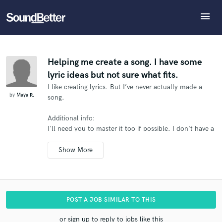
menu
Explore
What can we help you with?
Refer Maya to another SoundBetter pro
Recent Jobs
The pro will know that you referred Maya, and may
Tracks
Helping me create a song. I have some
then refer clients to you
lyric ideas but not sure what fits.
SoundCheck
Tell us more about your project:
Who would you like to refer?
I like creating lyrics. But I’ve never actually made a
Need help? Check out our
Music production glossary.
Plugins
by
Maya R.
song.
Imagine Plugins
Sign In
Additional info:
SEND REFERRAL
I'll need you to master it too if possible.
I don't have a
Sign Up
hard deadline for this.
.
POST A JOB SIMILAR TO THIS
or sign up to reply to jobs like this