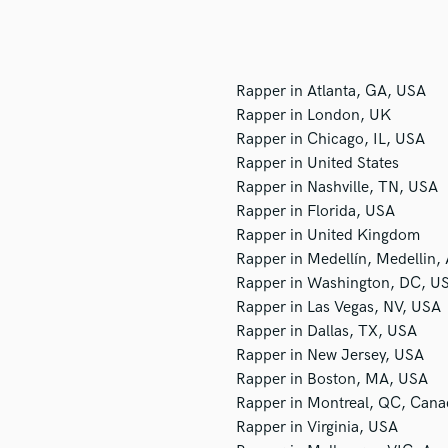
H
Harmonica
Harp
Horns
Rapper in Atlanta, GA, USA
K
Rapper in London, UK
Keyboards Synths
Rapper in Chicago, IL, USA
L
Rapper in United States
Live Drum Tracks
Rapper in Nashville, TN, USA
Live Sound
Rapper in Florida, USA
M
Rapper in United Kingdom
Mandolin
Rapper in Medellín, Medellin,
Mastering Engineers
Rapper in Washington, DC, U
Mixing Engineers
Rapper in Las Vegas, NV, USA
O
Rapper in Dallas, TX, USA
Oboe
Rapper in New Jersey, USA
P
Rapper in Boston, MA, USA
Pedal Steel
Rapper in Montreal, QC, Cana
Percussion
Rapper in Virginia, USA
Piano