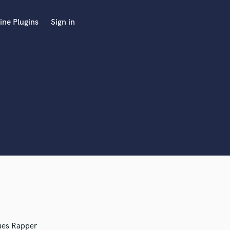
ine Plugins
Sign in
ues Rapper