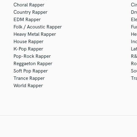
Clarinet
Choral Rapper
Ci
Classical Guitar
Country Rapper
Dr
Composer Orchestral
EDM Rapper
El
D
Folk / Acoustic Rapper
Fu
Dialogue Editing
Heavy Metal Rapper
He
Dobro
House Rapper
In
Dolby Atmos & Immersive Audio
K-Pop Rapper
La
E
Pop-Rock Rapper
R&
Editing
Reggaeton Rapper
Ro
Electric Guitar
Soft Pop Rapper
So
F
Trance Rapper
Tr
Fiddle
World Rapper
Film Composers
Flutes
French Horn
Full Instrumental Productions
G
Game Audio
Ghost Producers