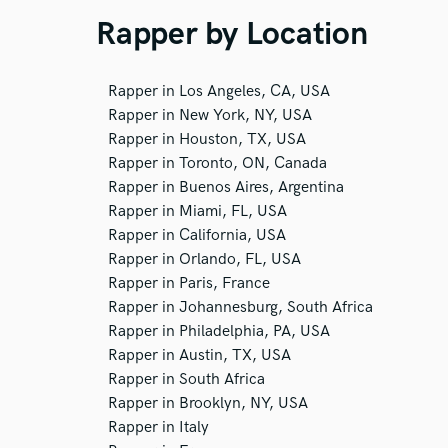
Rapper by Location
Rapper in Los Angeles, CA, USA
Rapper in New York, NY, USA
Rapper in Houston, TX, USA
Rapper in Toronto, ON, Canada
Rapper in Buenos Aires, Argentina
Rapper in Miami, FL, USA
Rapper in California, USA
Rapper in Orlando, FL, USA
Rapper in Paris, France
Rapper in Johannesburg, South Africa
Rapper in Philadelphia, PA, USA
Rapper in Austin, TX, USA
Rapper in South Africa
Rapper in Brooklyn, NY, USA
Rapper in Italy