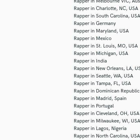
Rapper in Melbourne VIC, Aust
Podcast Editing & Mastering
Rapper in Charlotte, NC, USA
Pop Rock Arranger
Rapper in South Carolina, US
Post Editing
Rapper in Germany
Post Mixing
Rapper in Maryland, USA
Producers
Rapper in Mexico
Production Sound Mixer
Rapper in St. Louis, MO, USA
Programmed Drums
Rapper in Michigan, USA
R
Rapper in India
Rapper
Rapper in New Orleans, LA, U
Recording Studios
Rapper in Seattle, WA, USA
Rehearsal Rooms
Rapper in Tampa, FL, USA
Remixing
Rapper in Dominican Republic
Restoration
Rapper in Madrid, Spain
S
Rapper in Portugal
Saxophone
Rapper in Cleveland, OH, USA
Session Conversion
Rapper in Milwaukee, WI, US
Session Dj
Rapper in Lagos, Nigeria
Singer Female
Rapper in North Carolina, USA