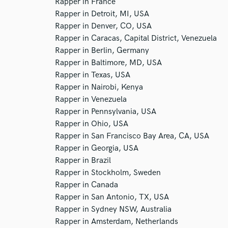
Rapper in France
Rapper in Detroit, MI, USA
Rapper in Denver, CO, USA
Rapper in Caracas, Capital District, Venezuela
Rapper in Berlin, Germany
Rapper in Baltimore, MD, USA
Rapper in Texas, USA
Rapper in Nairobi, Kenya
Rapper in Venezuela
Rapper in Pennsylvania, USA
Rapper in Ohio, USA
Rapper in San Francisco Bay Area, CA, USA
Rapper in Georgia, USA
Rapper in Brazil
Rapper in Stockholm, Sweden
Rapper in Canada
Rapper in San Antonio, TX, USA
Rapper in Sydney NSW, Australia
Rapper in Amsterdam, Netherlands