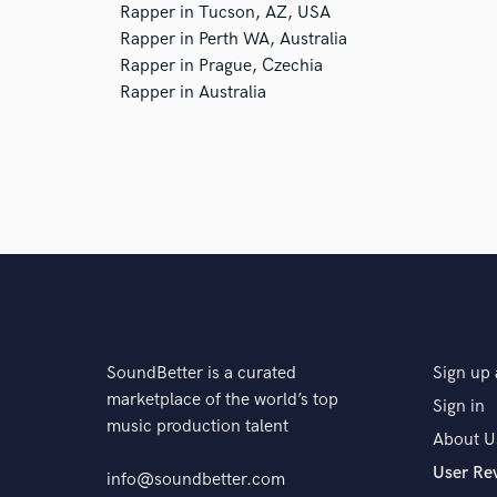
Rapper in Tucson, AZ, USA
Rapper in Perth WA, Australia
Rapper in Prague, Czechia
Rapper in Australia
SoundBetter is a curated
Sign up 
marketplace of the world’s top
Sign in
music production talent
About U
User Re
info@soundbetter.com