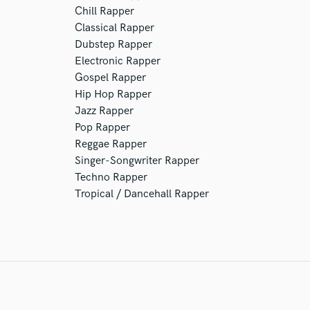
Chill Rapper
Classical Rapper
Dubstep Rapper
Electronic Rapper
Gospel Rapper
Hip Hop Rapper
Jazz Rapper
Pop Rapper
Reggae Rapper
Singer-Songwriter Rapper
Techno Rapper
Tropical / Dancehall Rapper