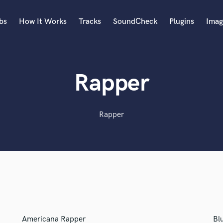
bs
How It Works
Tracks
SoundCheck
Plugins
Imag
A
Accordion
Rapper
Acoustic Guitar
B
Bagpipe
Rapper
Banjo
Bass Electric
Bass Fretless
Bassoon
Bass Upright
Beat Makers
ners
Boom Operator
C
Cello
Americana Rapper
Bl