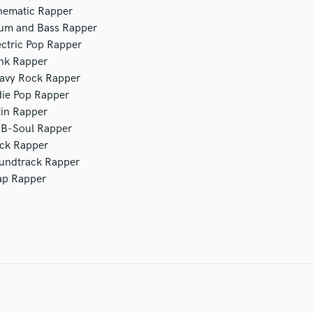
nematic Rapper
um and Bass Rapper
ectric Pop Rapper
nk Rapper
avy Rock Rapper
die Pop Rapper
tin Rapper
B-Soul Rapper
ck Rapper
undtrack Rapper
ap Rapper