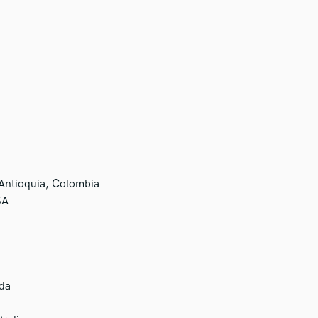
 Antioquia, Colombia
SA
da