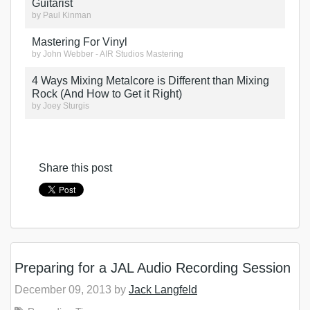
Guitarist
by
Paul Kinman
Mastering For Vinyl
by
John Webber - AIR Studios Mastering
4 Ways Mixing Metalcore is Different than Mixing
Rock (And How to Get it Right)
by
Joey Sturgis
Share this post
Preparing for a JAL Audio Recording Session
December 09, 2013 by
Jack Langfeld