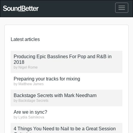
Toggl
naviga
Latest articles
Producing Epic Basslines For Pop and R&B in
2018
by
Nigel Rome
Preparing your tracks for mixing
by
Matthew James
Backstage Secrets with Mark Needham
by
Backstage Secrets
Are we in sync?
by
Lydia Salnikova
4 Things You Need to Nail to be a Great Session