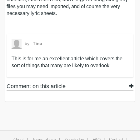
files you may need imported, and of course the very
necessary lyric sheets.
by
Tina
This is for me an excellent article which covers the
sort of things that many are likely to overlook
Comment on this article
About
Terms of use
Knowledge
FAQ
Contact