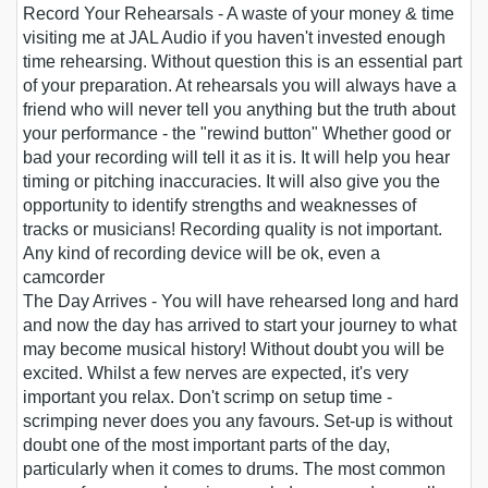
Record Your Rehearsals
- A waste of your money & time
visiting me at JAL Audio if you haven't invested enough
time rehearsing. Without question this is an essential part
of your preparation. At rehearsals you will always have a
friend who will never tell you anything but the truth about
your performance - the "rewind button" Whether good or
bad your recording will tell it as it is. It will help you hear
timing or pitching inaccuracies. It will also give you the
opportunity to identify strengths and weaknesses of
tracks or musicians! Recording quality is not important.
Any kind of recording device will be ok, even a
camcorder
The Day Arrives
- You will have rehearsed long and hard
and now the day has arrived to start your journey to what
may become musical history! Without doubt you will be
excited. Whilst a few nerves are expected, it's very
important you relax. Don't scrimp on setup time -
scrimping never does you any favours. Set-up is without
doubt one of the most important parts of the day,
particularly when it comes to drums. The most common