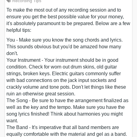
Recording Tips
To make the most out of any recording session and to
ensure you get the best possible value for your money,
it's absolutely paramount to be prepared. Below are a few
helpful tips:
You
- Make sure you know the song chords and lyrics.
This sounds obvious but you'd be amazed how many
don't.
Your Instrument
- Your instrument should be in good
condition. Check for worn out drum skins, old guitar
strings, broken keys. Electric guitars commonly suffer
with bad connections on the jack input sockets and
crackly volume and tone pots. Don't let things like these
ruin an otherwise great session.
The Song
- Be sure to have the arrangement finalized as
well as the key and the tempo. Make sure you have the
song lyrics finished! Think about harmonies you might
want.
The Band
- It's imperative that all band members are
equally comfortable with the material and gel as a band.