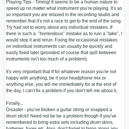
Playing Tips
- Timing! It seems to be a human nature to
speed up no matter what instrument you're playing. It's so
so important you are relaxed in the recording studio and
remember that it's not a race to get to the end of the song.
Try had not to worry about any individual mistakes. If
there is such a "horrendous" mistake as to ruin a "take", I
would stop it and rerun. Fixing the occasional mistakes
on individual instruments can usually be quickly and
easily fixed later (provided of course that spill between
instruments isn't too much of a problem).
It's very important that If for whatever reason you're not
happy with anything, be it your headphone mix or
anything else, you tell me immediately for at the end of
the day, I can't fix a problem if you don't tell me about it.
Finally...
Disaster - you've broken a guitar string or snapped a
drum stick!! Need not be be a problem though if you've
remembered to bring extra sets including drum skins,
batteries, fuses etc. Also, don't forget to bring along any