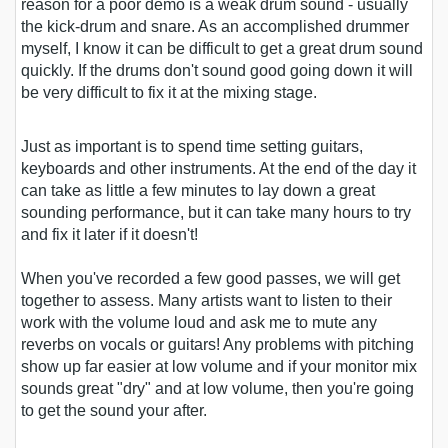
reason for a poor demo is a weak drum sound - usually
the kick-drum and snare. As an accomplished drummer
myself, I know it can be difficult to get a great drum sound
quickly. If the drums don't sound good going down it will
be very difficult to fix it at the mixing stage.
Just as important is to spend time setting guitars,
keyboards and other instruments. At the end of the day it
can take as little a few minutes to lay down a great
sounding performance, but it can take many hours to try
and fix it later if it doesn't!
When you've recorded a few good passes, we will get
together to assess. Many artists want to listen to their
work with the volume loud and ask me to mute any
reverbs on vocals or guitars! Any problems with pitching
show up far easier at low volume and if your monitor mix
sounds great "dry" and at low volume, then you're going
to get the sound your after.