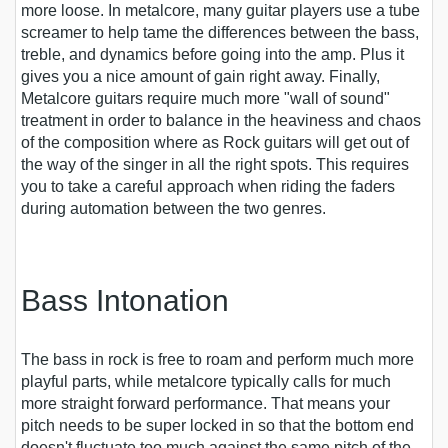
more loose. In metalcore, many guitar players use a tube
screamer to help tame the differences between the bass,
treble, and dynamics before going into the amp. Plus it
gives you a nice amount of gain right away. Finally,
Metalcore guitars require much more "wall of sound"
treatment in order to balance in the heaviness and chaos
of the composition where as Rock guitars will get out of
the way of the singer in all the right spots. This requires
you to take a careful approach when riding the faders
during automation between the two genres.
Bass Intonation
The bass in rock is free to roam and perform much more
playful parts, while metalcore typically calls for much
more straight forward performance. That means your
pitch needs to be super locked in so that the bottom end
doesn't fluctuate too much against the same pitch of the