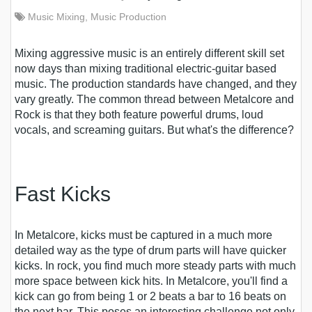
Music Mixing
,
Music Production
Mixing aggressive music is an entirely different skill set
now days than mixing traditional electric-guitar based
music. The production standards have changed, and they
vary greatly.
The common thread between Metalcore and
Rock is that they both feature powerful drums, loud
vocals, and screaming guitars. But what's the difference?
Fast Kicks
In Metalcore, kicks must be captured in a much more
detailed way as the type of drum parts will have quicker
kicks. In rock, you find much more steady parts with much
more space between kick hits. In Metalcore, you'll find a
kick can go from being 1 or 2 beats a bar to 16 beats on
the next bar. This poses an interesting challenge not only