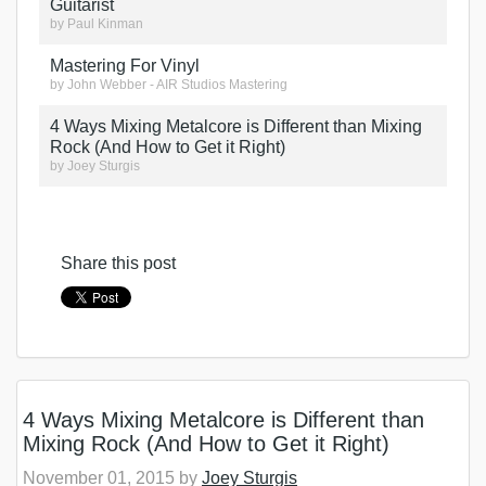
Guitarist
by
Paul Kinman
Mastering For Vinyl
by
John Webber - AIR Studios Mastering
4 Ways Mixing Metalcore is Different than Mixing
Rock (And How to Get it Right)
by
Joey Sturgis
Share this post
4 Ways Mixing Metalcore is Different than
Mixing Rock (And How to Get it Right)
November 01, 2015 by
Joey Sturgis