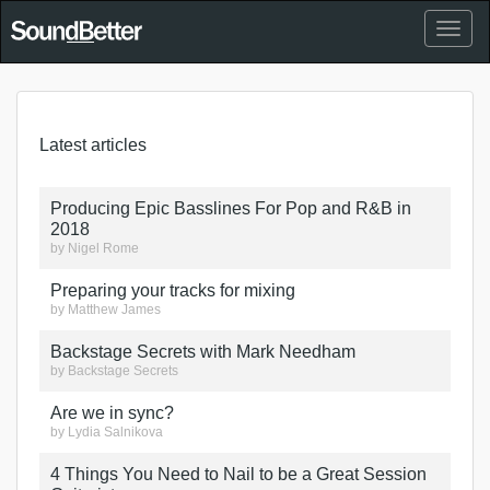
Toggl
naviga
Latest articles
Producing Epic Basslines For Pop and R&B in
2018
by
Nigel Rome
Preparing your tracks for mixing
by
Matthew James
Backstage Secrets with Mark Needham
by
Backstage Secrets
Are we in sync?
by
Lydia Salnikova
4 Things You Need to Nail to be a Great Session