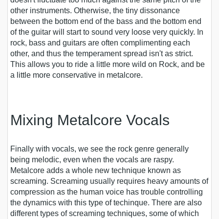
other instruments. Otherwise, the tiny dissonance
between the bottom end of the bass and the bottom end
of the guitar will start to sound very loose very quickly. In
rock, bass and guitars are often complimenting each
other, and thus the temperament spread isn't as strict.
This allows you to ride a little more wild on Rock, and be
a little more conservative in metalcore.
Mixing Metalcore Vocals
Finally with vocals, we see the rock genre generally
being melodic, even when the vocals are raspy.
Metalcore adds a whole new technique known as
screaming. Screaming usually requires heavy amounts of
compression as the human voice has trouble controlling
the dynamics with this type of techinque. There are also
different types of screaming techniques, some of which