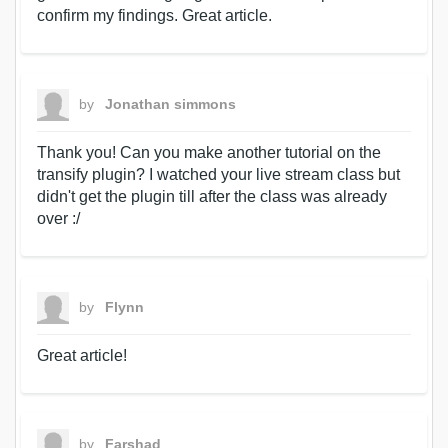
confirm my findings. Great article.
by
Jonathan simmons
Thank you! Can you make another tutorial on the
transify plugin? I watched your live stream class but
didn't get the plugin till after the class was already
over :/
by
Flynn
Great article!
by
Farshad