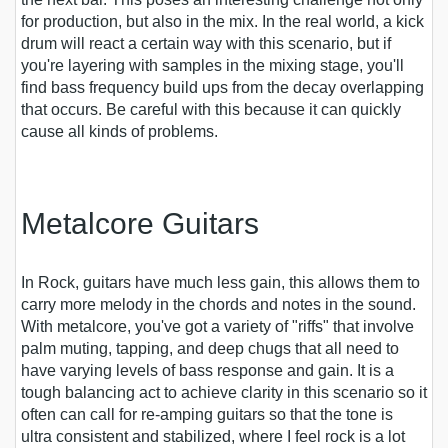
for production, but also in the mix. In the real world, a kick
drum will react a certain way with this scenario, but if
you're layering with samples in the mixing stage, you'll
find bass frequency build ups from the decay overlapping
that occurs. Be careful with this because it can quickly
cause all kinds of problems.
Metalcore Guitars
In Rock, guitars have much less gain, this allows them to
carry more melody in the chords and notes in the sound.
With metalcore, you've got a variety of "riffs" that involve
palm muting, tapping, and deep chugs that all need to
have varying levels of bass response and gain. It is a
tough balancing act to achieve clarity in this scenario so it
often can call for re-amping guitars so that the tone is
ultra consistent and stabilized, where I feel rock is a lot