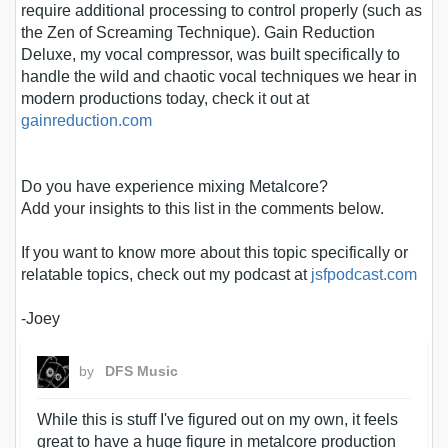
require additional processing to control properly (such as
the Zen of Screaming Technique). Gain Reduction
Deluxe, my vocal compressor, was built specifically to
handle the wild and chaotic vocal techniques we hear in
modern productions today, check it out at
gainreduction.com
Do you have experience mixing Metalcore?
Add your insights to this list in the comments below.
If you want to know more about this topic specifically or
relatable topics, check out my podcast at
jsfpodcast.com
-Joey
by
DFS Music
While this is stuff I've figured out on my own, it feels
great to have a huge figure in metalcore production