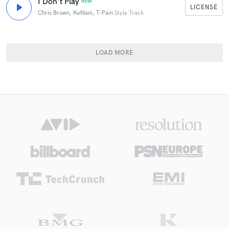
I Don't Play
NEW
LICENSE
Chris Brown, Kehlani, T-Pain
Style Track
LOAD MORE