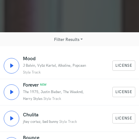
arrow_drop_down
Filter Results
Mood
Hip-Hop
EDM
R&B - Soul
LICENSE
J Balvin, Vybz Kartel, Alkaline, Popcaan
Style Track
World
Forever
NEW
Pop
Indie Pop
Dancehall
LICENSE
The 1975, Justin Bieber, The Weeknd,
Harry Styles
Style Track
Electric Pop
Pop-Rock
Chulita
LICENSE
jhay cortez, bad bunny
Style Track
Bounce