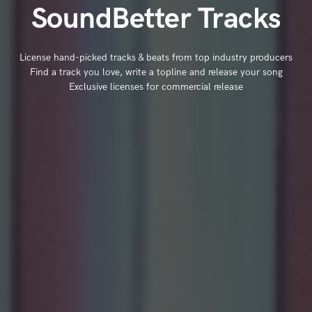
SoundBetter Tracks
License hand-picked tracks & beats from top industry producers
Find a track you love, write a topline and release your song
Exclusive licenses for commercial release