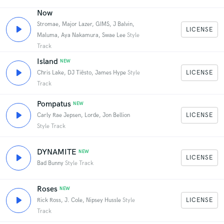
Now
Stromae, Major Lazer, GIMS, J Balvin,
LICENSE
Maluma, Aya Nakamura, Swae Lee
Style
Track
Island
NEW
LICENSE
Chris Lake, DJ Tiësto, James Hype
Style
Track
Pompatus
NEW
LICENSE
Carly Rae Jepsen, Lorde, Jon Bellion
Style Track
DYNAMITE
NEW
LICENSE
Bad Bunny
Style Track
Roses
NEW
LICENSE
Rick Ross, J. Cole, Nipsey Hussle
Style
Track