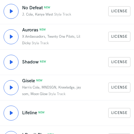
No Defeat
NEW
LICENSE
J. Cole, Kanye West
Style Track
Auroras
NEW
LICENSE
X Ambassadors, Twenty One Pilots, Lil
Dicky
Style Track
Shadow
LICENSE
NEW
Gisele
NEW
LICENSE
Harris Cole, MNDSGN, Knxwledge, jay
som, Moon Glow
Style Track
Lifeline
LICENSE
NEW