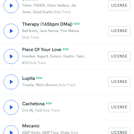
LICENSE
Tiësto, FISHER, Oliver Heldens, Jax
Jones, David Guetta
Style Track
Therapy (165bpm DMaj)
NEW
LICENSE
Bad Bunny, Jack Harlow, Post Malone
Style Track
Piece Of Your Love
NEW
LICENSE
Imanbek, Regard, Dynoro, Gaullin, Topic,
A7S
Style Track
Lupita
NEW
LICENSE
Tinashe, Metro Boomin
Style Track
Cachetona
NEW
LICENSE
Cris Mj, Feid
Style Track
Mecanic
LICENSE
A$AP Rocky, A$AP Ferg, Drake
Style