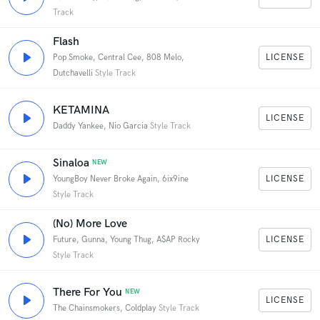
Track
Flash
LICENSE
Pop Smoke, Central Cee, 808 Melo,
Dutchavelli
Style Track
KETAMINA
LICENSE
Daddy Yankee, Nio Garcia
Style Track
Sinaloa
NEW
LICENSE
YoungBoy Never Broke Again, 6ix9ine
Style Track
(No) More Love
LICENSE
Future, Gunna, Young Thug, A$AP Rocky
Style Track
There For You
NEW
LICENSE
The Chainsmokers, Coldplay
Style Track