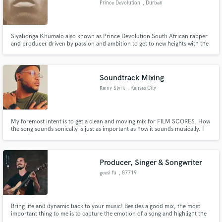
Prince Devolution
, Durban
Siyabonga Khumalo also known as Prince Devolution South African rapper
and producer driven by passion and ambition to get to new heights with the
music shared with the world 10 Years Producing and Writing music
Make Amazing Music
Soundtrack Mixing
Fund and work on your project through our
secure platform. Payment is only released when
Remy Styrk
, Kansas City
work is complete.
My foremost intent is to get a clean and moving mix for FILM SCORES. How
the song sounds sonically is just as important as how it sounds musically. I
graduated from the 2014 Grammy Music Revolution Project and
occasionally work remotely with HBO/Showtime.
Producer, Singer & Songwriter
geesi fu
, 87719
Mindelheim
Bring life and dynamic back to your music! Besides a good mix, the most
important thing to me is to capture the emotion of a song and highlight the
unique sound of an artist.