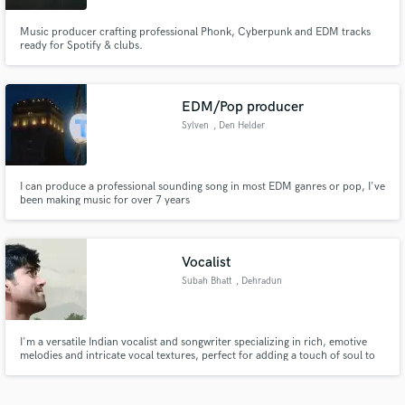
Music producer crafting professional Phonk, Cyberpunk and EDM tracks
ready for Spotify & clubs.
EDM/Pop producer
Sylven
, Den Helder
I can produce a professional sounding song in most EDM ganres or pop, I've
been making music for over 7 years
Vocalist
Subah Bhatt
, Dehradun
I'm a versatile Indian vocalist and songwriter specializing in rich, emotive
melodies and intricate vocal textures, perfect for adding a touch of soul to
your next project.