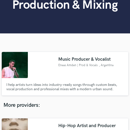
Production & Mixing
Search by credits or 'sounds like' and check out
audio samples and verified reviews of top pros.
Music Producer & Vocalist
Eneas Amden | Prod & Vocals
, Argentina
Get Free Proposals
I help artists turn ideas into industry-ready songs through custom beats,
Contact pros directly with your project details
vocal production and professional mixes with a modern urban sound.
and receive handcrafted proposals and budgets
in a flash.
More providers:
Hip-Hop Artist and Producer