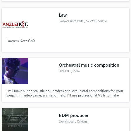
Law
Lawyers Kotz GbR
, 57223 Kreuztal
Lawyers Kotz GbR
Orchestral music composition
HINDOL
, India
I will make super realistic and professional orchestral compositions for your
song, film, video game, animation, etc. I'll use professional VSTs to make
beautiful symphonies tailored to your need. My services include violins,
cellos, woodwinds, brass sections, piano, guitar, bass, drums, percussion,
etc. Customer satisfaction guarantied.
EDM producer
Evenskiped
, Orléans