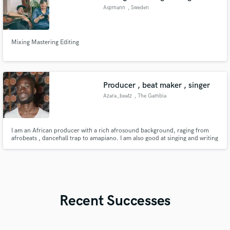
Aspmann
, Sweden
Mixing Mastering Editing
Producer , beat maker , singer
Azara_beatz
, The Gambia
I am an African producer with a rich afrosound background, raging from
afrobeats , dancehall trap to amapiano. I am also good at singing and writing
melody lines.
Recent Successes