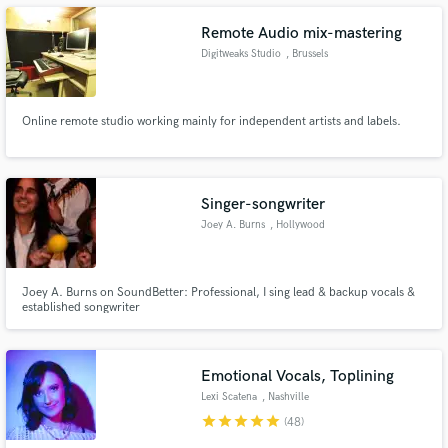
Remote Audio mix-mastering
Digitweaks Studio
, Brussels
Make Amazing Music
Online remote studio working mainly for independent artists and labels.
Fund and work on your project through our
secure platform. Payment is only released when
work is complete.
Singer-songwriter
Joey A. Burns
, Hollywood
Joey A. Burns on SoundBetter: Professional, I sing lead & backup vocals &
established songwriter
Emotional Vocals, Toplining
Lexi Scatena
, Nashville
star
star
star
star
star
(48)