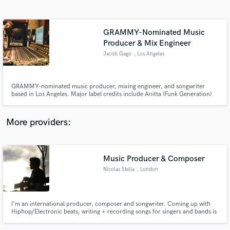
Search by credits or 'sounds like' and check out
audio samples and verified reviews of top pros.
GRAMMY-Nominated Music
Producer & Mix Engineer
Jacob Gago
, Los Angeles
GRAMMY-nominated music producer, mixing engineer, and songwriter
based in Los Angeles. Major label credits include Anitta (Funk Generation)
and Normani (Dopamine) via Warner, Interscope, Republic, and Atlantic.
Sync placements on Netflix, Apple TV+, Hulu, and ABC's The Rookie.
Specializing in Pop, Hip Hop, R&B, Afrobeat, and EDM. Radio-ready
More providers:
production, mixing, and mastering worldwide.
Get Free Proposals
Contact pros directly with your project details
Music Producer & Composer
and receive handcrafted proposals and budgets
in a flash.
Nicolas Stella
, London
I'm an international producer, composer and songwriter. Coming up with
Hiphop/Electronic beats, writing + recording songs for singers and bands is
what interests me the most.