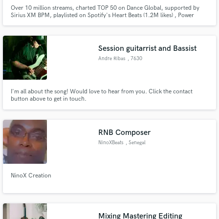
Over 10 million streams, charted TOP 50 on Dance Global, supported by
Sirius XM BPM, playlisted on Spotify's Heart Beats (1.2M likes) , Power
Hour (2.62M) and All New Dance (555k), released commercially on Sony
Music Entertainment, Monstercat Records, Insomniac Records, Proximity,
and Ophelia.
Session guitarrist and Bassist
Andre Ribas
, 7630
I'm all about the song! Would love to hear from you. Click the contact
button above to get in touch.
RNB Composer
NinoXBeats
, Senegal
NinoX Creation
Mixing Mastering Editing