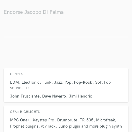
Endorse Jacopo Di Palma
Make Amazing Music
Fund and work on your project through our
secure platform. Payment is only released when
work is complete.
GENRES
EDM
Electronic
Funk
Jazz
Pop
Pop-Rock
Soft Pop
SOUNDS LIKE
John Frusciante
Dave Navarro
Jimi Hendrix
GEAR HIGHLIGHTS
MPC One+
Keystep Pro
Drumbrute
TR-505
Microfreak
Prophet plugins
vcv rack
Juno plugin and more plugin synth