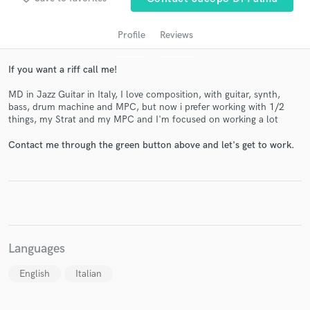
Profile
Reviews
If you want a riff call me!
MD in Jazz Guitar in Italy, I love composition, with guitar, synth,
bass, drum machine and MPC, but now i prefer working with 1/2
things, my Strat and my MPC and I'm focused on working a lot
Contact me through the green button above and let's get to work.
Get Free Proposals
Contact pros directly with your project details
and receive handcrafted proposals and budgets
in a flash.
Languages
English
Italian