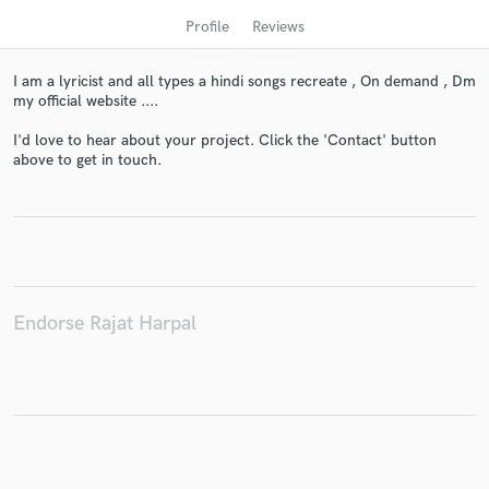
Profile
Reviews
I am a lyricist and all types a hindi songs recreate , On demand , Dm
my official website ....
I'd love to hear about your project. Click the 'Contact' button
above to get in touch.
Get Free Proposals
Contact pros directly with your project details
and receive handcrafted proposals and budgets
in a flash.
Endorse Rajat Harpal