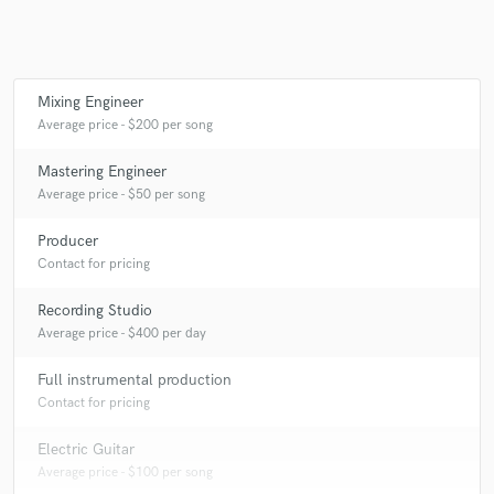
Mixing Engineer
Average price - $200 per song
Mastering Engineer
Average price - $50 per song
Producer
Contact for pricing
Recording Studio
Average price - $400 per day
Full instrumental production
Contact for pricing
Electric Guitar
Average price - $100 per song