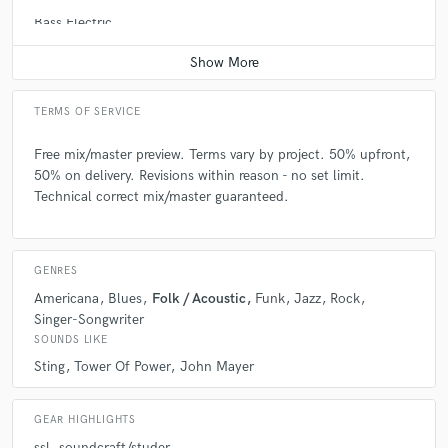
Bass Electric
Average price - $100 per song
TERMS OF SERVICE
Free mix/master preview. Terms vary by project. 50% upfront,
50% on delivery. Revisions within reason - no set limit.
Technical correct mix/master guaranteed.
GENRES
Americana
Blues
Folk / Acoustic
Funk
Jazz
Rock
Singer-Songwriter
SOUNDS LIKE
Sting
Tower Of Power
John Mayer
GEAR HIGHLIGHTS
ssl
soundcraft/studer