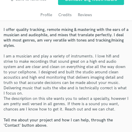
audio samples and verified reviews of top pros.
Profile
Credits
Reviews
I offer quality tracking, remote mixing & mastering with the ears of a
musician and audiophile, and mixes that translate perfectly. I deal
with most genres, am very veratile with tones and tracking/mixing
styles.
I am a musician and play a variety of instruments. I love hifi and
strive to make recordings that sound great on a high end audio
system and are clear and clean on everything else all the way down
to your cellphone. I designed and built the studio around clean
Get Free Proposals
acoustics and high end monitoring that delivers imaging detail and
truth so that accurate decisions can be made about your music.
Contact pros directly with your project details
Delivering music that suits the vibe and is technically correct is what
and receive handcrafted proposals and budgets
I focus on.
in a flash.
The description on this site wants you to select a specialty, however I
am pretty well versed in all genres. If there is a sound you want,
chances are I know how to get it. Reach out and we can chat.
Tell me about your project and how I can help, through the
'Contact' button above.