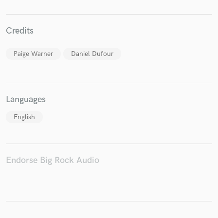
Credits
Make Amazing Music
Paige Warner
Daniel Dufour
Fund and work on your project through our
secure platform. Payment is only released when
work is complete.
Languages
English
Endorse Big Rock Audio