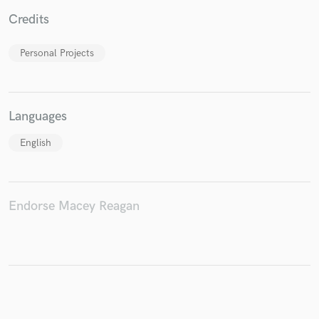
Credits
Personal Projects
Make Amazing Music
Fund and work on your project through our
secure platform. Payment is only released when
Languages
work is complete.
English
Endorse Macey Reagan