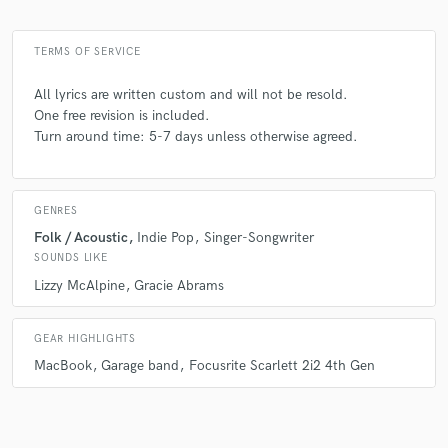
TERMS OF SERVICE
All lyrics are written custom and will not be resold.
One free revision is included.
Turn around time: 5-7 days unless otherwise agreed.
GENRES
Folk / Acoustic
Indie Pop
Singer-Songwriter
SOUNDS LIKE
Lizzy McAlpine
Gracie Abrams
GEAR HIGHLIGHTS
MacBook
Garage band
Focusrite Scarlett 2i2 4th Gen