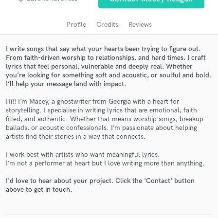
Profile
Credits
Reviews
I write songs that say what your hearts been trying to figure out.
From faith-driven worship to relationships, and hard times. I craft
lyrics that feel personal, vulnerable and deeply real. Whether
you’re looking for something soft and acoustic, or soulful and bold.
I’ll help your message land with impact.
Hi!! I’m Macey, a ghostwriter from Georgia with a heart for
storytelling. I specialise in writing lyrics that are emotional, faith
Get Free Proposals
filled, and authentic. Whether that means worship songs, breakup
ballads, or acoustic confessionals. I’m passionate about helping
Contact pros directly with your project details
artists find their stories in a way that connects.
and receive handcrafted proposals and budgets
in a flash.
I work best with artists who want meaningful lyrics.
I’m not a performer at heart but I love writing more than anything.
I'd love to hear about your project. Click the 'Contact' button
above to get in touch.