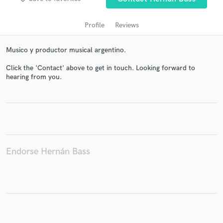
Profile
Reviews
Musico y productor musical argentino.
Click the 'Contact' above to get in touch. Looking forward to
hearing from you.
Get Free Proposals
Contact pros directly with your project details
and receive handcrafted proposals and budgets
in a flash.
Endorse Hernán Bass