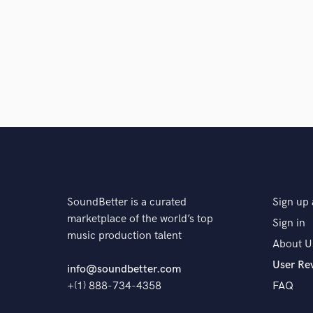
Browse Curate
Search by credits or '
and check out audio 
verified reviews of 
SoundBetter is a curated
Sign up 
marketplace of the world’s top
Sign in
music production talent
About U
User Re
info@soundbetter.com
+(1) 888-734-4358
FAQ