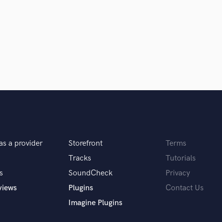
Clarinet
Classical Guitar
Composer Orchestral
D
Dialogue Editing
Dobro
Dolby Atmos & Immersive Audio
E
d Pros
Get Free Proposals
Make 
Editing
sounds like'
Contact pros directly with your
Fund and 
Electric Guitar
samples and
project details and receive
through 
F
top pros.
handcrafted proposals and budgets
Payment i
Fiddle
as a provider
Storefront
Terms
in a flash.
wor
Film Composers
Flutes
Tracks
Tutorials
French Horn
s
SoundCheck
Privacy
Full Instrumental Productions
views
Plugins
Contact Us
G
Imagine Plugins
Game Audio
Ghost Producers