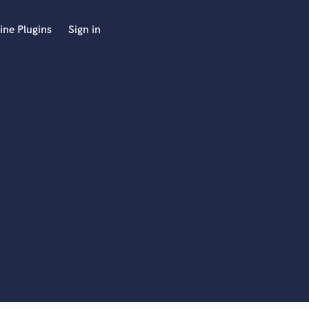
ine Plugins
Sign in
 at your