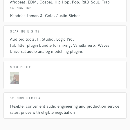
Afrobeat
EDM
Gospel
Hip Hop
Pop
R&B-Soul
Trap
working with him
SOUNDS LIKE
Q:
What do you bring to a song?
Kendrick Lamar
J. Cole
Justin Bieber
star
star
star
star
star
A:
High-Quality mixing / Master engineering
GEAR HIGHLIGHTS
2 years ago
by
Naomi
Avid pro tools
Fl Studio
Logic Pro
Fab filter plugin bundle for mixing
Vahalla verb
Waves
He is kind, super patient, efficient, spectacular, exceptional!
Q:
What other musicians or music production professionals inspire
you?
Universal audio analog modelling plugins
MORE PHOTOS
A:
Dave Pensado (mix Engineer), Kendrick Lamar (musician),Justin
star
star
star
star
star
Bieber (musician), Scott Storch (record producer)
2 years ago
by
Jayden
David has an exceptional talent. It was a joy to work with him
Q:
Is there anyone on SoundBetter you know and would recommend to
your clients?
on both a professional and a human level.
SOUNDBETTER DEAL
Flexible, convenient audio engineering and production service
rates, prices with eligible negotiation
A:
Not yet
star
star
star
star
star