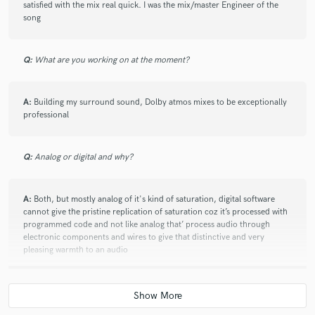
satisfied with the mix real quick. I was the mix/master Engineer of the
song
star
star
star
star
star
2 years ago
by
Damian
Q:
What are you working on at the moment?
It was a pleasure to work with him, World class!
A:
Building my surround sound, Dolby atmos mixes to be exceptionally
professional
star
star
star
star
star
Q:
Analog or digital and why?
2 years ago
by
Claudia
He’s an amazing super pro
A:
Both, but mostly analog of it's kind of saturation, digital software
cannot give the pristine replication of saturation coz it’s processed with
programmed code and not like analog that’ process audio through
electronic components and wires to give that distinctive and very
star
star
star
star
star
pleasing warmth to an audio
2 years ago
by
Roger
He delivers an Excellent mix！
Q:
What's your 'promise' to your clients?