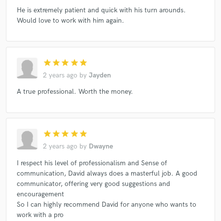
He is extremely patient and quick with his turn arounds.
Would love to work with him again.
star
star
star
star
star
2 years ago
by
Jayden
A true professional. Worth the money.
star
star
star
star
star
2 years ago
by
Dwayne
I respect his level of professionalism and Sense of
communication, David always does a masterful job. A good
communicator, offering very good suggestions and
encouragement
So I can highly recommend David for anyone who wants to
work with a pro