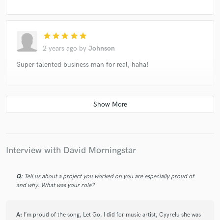
star
star
star
star
star
2 years ago
by
Johnson
Super talented business man for real, haha!
star
star
star
star
star
2 years ago
by
Eddie
David was very attentive, a pleasure to work with
Interview with David Morningstar
Q:
Tell us about a project you worked on you are especially proud of
star
star
star
star
star
and why. What was your role?
2 years ago
by
Eunice
flawless mixes, always punchy and soothing sounds
A:
I’m proud of the song, Let Go, I did for music artist, Cyyrelu she was