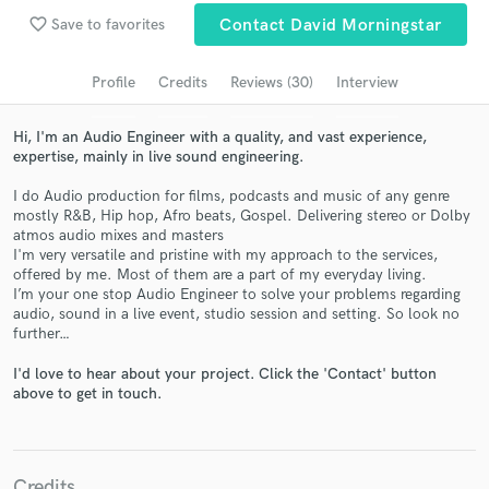
favorite_border
Save to favorites
Contact David Morningstar
Search by credits or 'sounds like' and check out
audio samples and verified reviews of top pros.
Profile
Credits
Reviews (30)
Interview
Hi, I'm an Audio Engineer with a quality, and vast experience,
expertise, mainly in live sound engineering.
I do Audio production for films, podcasts and music of any genre
mostly R&B, Hip hop, Afro beats, Gospel. Delivering stereo or Dolby
atmos audio mixes and masters
I'm very versatile and pristine with my approach to the services,
offered by me. Most of them are a part of my everyday living.
I’m your one stop Audio Engineer to solve your problems regarding
Get Free Proposals
audio, sound in a live event, studio session and setting. So look no
further…
Contact pros directly with your project details
and receive handcrafted proposals and budgets
I'd love to hear about your project. Click the 'Contact' button
in a flash.
above to get in touch.
Credits