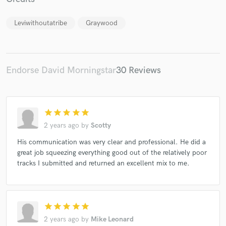
Leviwithoutatribe
Graywood
Endorse David Morningstar
30 Reviews
Make Amazing Music
Fund and work on your project through our
secure platform. Payment is only released when
work is complete.
star
star
star
star
star
2 years ago
by
Scotty
His communication was very clear and professional. He did a
great job squeezing everything good out of the relatively poor
tracks I submitted and returned an excellent mix to me.
star
star
star
star
star
2 years ago
by
Mike Leonard