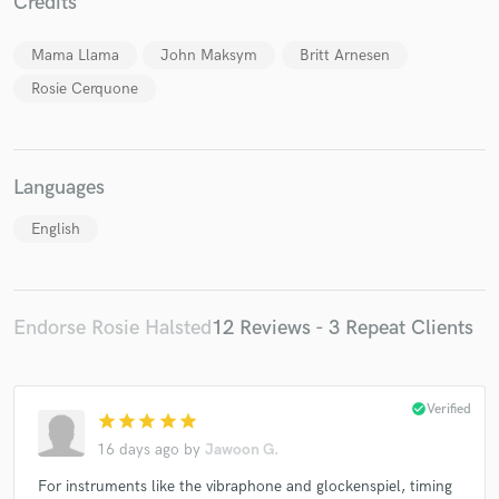
Credits
Mama Llama
John Maksym
Britt Arnesen
Rosie Cerquone
Languages
English
Endorse Rosie Halsted
12 Reviews - 3 Repeat Clients
check_circle
Verified
star
star
star
star
star
16 days ago
by
Jawoon G.
For instruments like the vibraphone and glockenspiel, timing