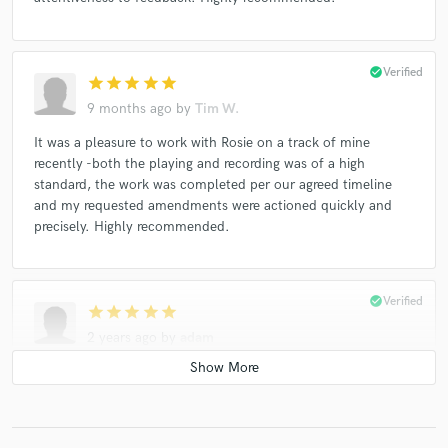
check_circle
Verified
star
star
star
star
star
9 months ago
by
Tim W.
It was a pleasure to work with Rosie on a track of mine
recently -both the playing and recording was of a high
standard, the work was completed per our agreed timeline
and my requested amendments were actioned quickly and
precisely. Highly recommended.
check_circle
Verified
star
star
star
star
star
2 years ago
by
adam
Rosie was able to knock something out for me very last
minute. She played some really great parts that will definitely
add to the magic of the song!!! Great experience.