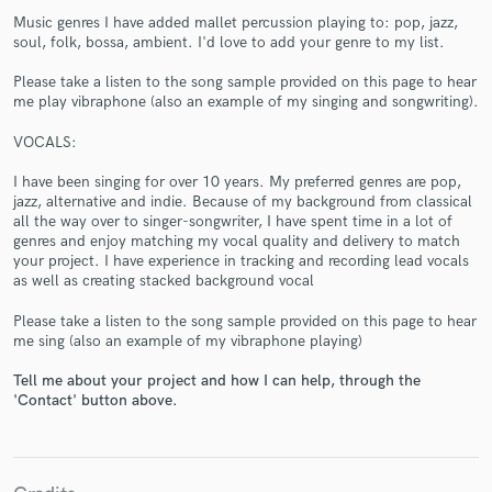
Music genres I have added mallet percussion playing to: pop, jazz,
soul, folk, bossa, ambient. I'd love to add your genre to my list.
Please take a listen to the song sample provided on this page to hear
me play vibraphone (also an example of my singing and songwriting).
VOCALS:
Make Amazing Music
I have been singing for over 10 years. My preferred genres are pop,
Fund and work on your project through our
jazz, alternative and indie. Because of my background from classical
secure platform. Payment is only released when
all the way over to singer-songwriter, I have spent time in a lot of
work is complete.
genres and enjoy matching my vocal quality and delivery to match
your project. I have experience in tracking and recording lead vocals
as well as creating stacked background vocal
Please take a listen to the song sample provided on this page to hear
me sing (also an example of my vibraphone playing)
Tell me about your project and how I can help, through the
'Contact' button above.