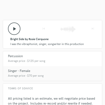
check_circle
Verified
star
star
star
star
star
2 years ago
by
Alan P.
Rosie is a verry talented and gifted musician!!
play_arrow
skip_previous
skip_next
She is very easy to work with.
It has been a pleasure working with her!!
Bright Side by Rosie Cerquone
I was the vibraphonist, singer, songwriter in this production
check_circle
Verified
star
star
star
star
star
Percussion
Average price - $125 per song
3 years ago
by
Kristopher M.
Wonderful experience, such a professional, provided our song
Singer - Female
the Disney-esque colors that we needed!
Average price - $70 per song
TERMS OF SERVICE
check_circle
Verified
star
star
star
star
star
All pricing listed is an estimate, we will negotiate price based
3 years ago
by
E. A.
on the project. Includes re-record and/or rewrite if needed.