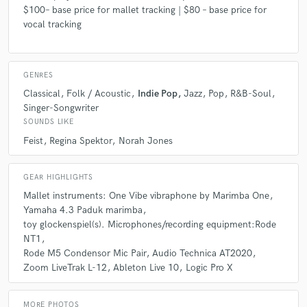
Rosie is amazing; she gave us multiple takes with three
$100– base price for mallet tracking | $80 – base price for
microphones of Vibraphone for our record. Everything was
vocal tracking
perfect. She's easy to work with and has a great ear for
improv and can sight read perfectly. Highest
recommendation. Won't get get better on vibes. Thank you,
GENRES
E
Classical
Folk / Acoustic
Indie Pop
Jazz
Pop
R&B-Soul
Singer-Songwriter
SOUNDS LIKE
check_circle
Verified
Feist
Regina Spektor
Norah Jones
star
star
star
star
star
4 years ago
by
Jacob K.
GEAR HIGHLIGHTS
Mallet instruments: One Vibe vibraphone by Marimba One
She's kind and professional. Above all, she is very
Yamaha 4.3 Paduk marimba
communicative.
toy glockenspiel(s). Microphones/recording equipment:Rode
Without her, I couldn't meet my deadline.
NT1
It was such a pleasure working with her.
Rode M5 Condensor Mic Pair
Audio Technica AT2020
Zoom LiveTrak L-12
Ableton Live 10
Logic Pro X
MORE PHOTOS