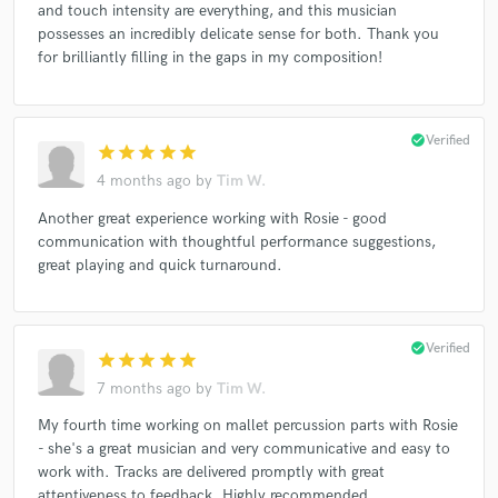
and touch intensity are everything, and this musician
possesses an incredibly delicate sense for both. Thank you
for brilliantly filling in the gaps in my composition!
check_circle
Verified
star
star
star
star
star
4 months ago
by
Tim W.
Another great experience working with Rosie - good
communication with thoughtful performance suggestions,
great playing and quick turnaround.
check_circle
Verified
star
star
star
star
star
7 months ago
by
Tim W.
My fourth time working on mallet percussion parts with Rosie
- she's a great musician and very communicative and easy to
work with. Tracks are delivered promptly with great
attentiveness to feedback. Highly recommended.