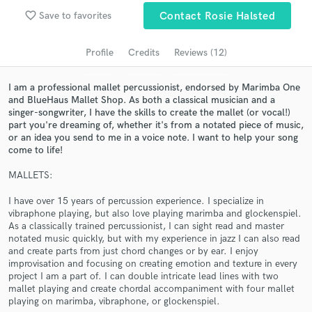
favorite_border
Search by credits or 'sounds like' and check out
Save to favorites
Contact Rosie Halsted
audio samples and verified reviews of top pros.
Profile
Credits
Reviews (12)
I am a professional mallet percussionist, endorsed by Marimba One
and BlueHaus Mallet Shop. As both a classical musician and a
singer-songwriter, I have the skills to create the mallet (or vocal!)
part you're dreaming of, whether it's from a notated piece of music,
or an idea you send to me in a voice note. I want to help your song
come to life!
MALLETS:
Get Free Proposals
I have over 15 years of percussion experience. I specialize in
vibraphone playing, but also love playing marimba and glockenspiel.
Contact pros directly with your project details
As a classically trained percussionist, I can sight read and master
and receive handcrafted proposals and budgets
notated music quickly, but with my experience in jazz I can also read
in a flash.
and create parts from just chord changes or by ear. I enjoy
improvisation and focusing on creating emotion and texture in every
project I am a part of. I can double intricate lead lines with two
mallet playing and create chordal accompaniment with four mallet
playing on marimba, vibraphone, or glockenspiel.