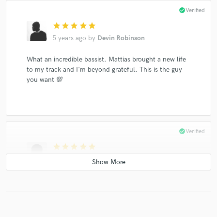
check_circle
Verified
star
star
star
star
star
5 years ago
by
Devin Robinson
What an incredible bassist. Mattias brought a new life
to my track and I'm beyond grateful. This is the guy
you want 💯
check_circle
Verified
star
star
star
star
star
6 years ago
by
Graham L.
Fast communication and more importantly DOPE bass
player, nailed it in one take and delivered on the same
day. Happy days :)