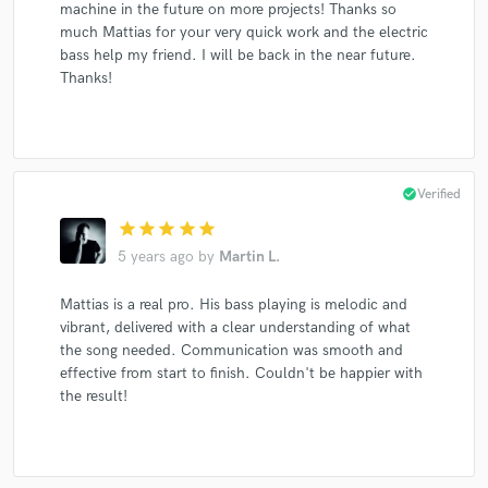
machine in the future on more projects! Thanks so
much Mattias for your very quick work and the electric
bass help my friend. I will be back in the near future.
Thanks!
check_circle
Verified
star
star
star
star
star
5 years ago
by
Martin L.
Mattias is a real pro. His bass playing is melodic and
vibrant, delivered with a clear understanding of what
the song needed. Communication was smooth and
effective from start to finish. Couldn't be happier with
the result!