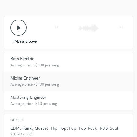
play_arrow
skip_previous
skip_next
star
star
star
star
star
6 years ago
by
Gabriel Forsman
P-Bass groove
Mattias is super groovy, knows exactly what and when
Bass Electric
to play. He is also very easy to communicate and work
Average price - $100 per song
with and pays good attention to detail, a true pro. If
you want bass that sounds like holy shit YEAH, this is
Mixing Engineer
your guy!
Average price - $100 per song
Mastering Engineer
Average price - $50 per song
GENRES
EDM
Funk
Gospel
Hip Hop
Pop
Pop-Rock
R&B-Soul
SOUNDS LIKE