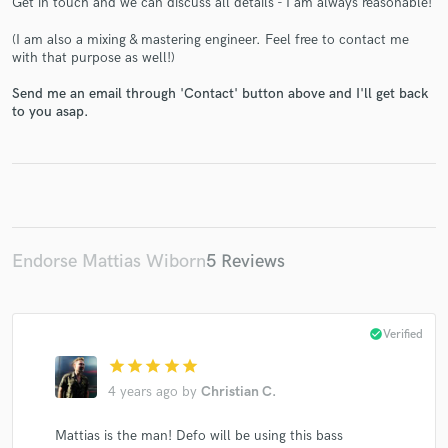
Get in touch and we can discuss all details - I am always reasonable!
(I am also a mixing & mastering engineer. Feel free to contact me
with that purpose as well!)
Send me an email through 'Contact' button above and I'll get back
to you asap.
Make Amazing Music
Fund and work on your project through our
secure platform. Payment is only released when
work is complete.
Endorse Mattias Wiborn
5 Reviews
check_circle
Verified
star
star
star
star
star
4 years ago
by
Christian C.
Mattias is the man! Defo will be using this bass