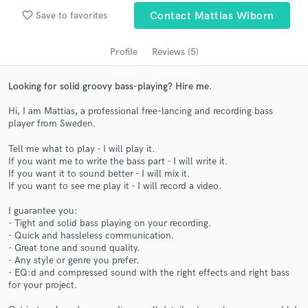
Search by credits or 'sounds like' and check out
favorite_border
Save to favorites
Contact Mattias Wiborn
audio samples and verified reviews of top pros.
Profile
Reviews (5)
Looking for solid groovy bass-playing? Hire me.
Hi, I am Mattias, a professional free-lancing and recording bass
player from Sweden.
Tell me what to play - I will play it.
If you want me to write the bass part - I will write it.
If you want it to sound better - I will mix it.
Get Free Proposals
If you want to see me play it - I will record a video.
Contact pros directly with your project details
I guarantee you:
and receive handcrafted proposals and budgets
- Tight and solid bass playing on your recording.
in a flash.
- Quick and hassleless communication.
- Great tone and sound quality.
- Any style or genre you prefer.
- EQ:d and compressed sound with the right effects and right bass
for your project.