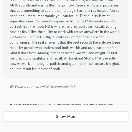
bus, the way the Neve 2254R handles transients, the way the Studer
A810 rounds and warms the final print — these are physical processes
that add something to audio that no plugin has fully replicated. You can
hear it and more importantly you can feel it. That quality is what
separates a mix that sounds expensive from one that merely sounds
correct. But Pro Tools HD is where the precision lives. Recall, editing,
routing flexibility, the ability to work with artists anywhere in the world
via Source-Connect — digital makes all of that possible without
compromise. The real answer is that the best records have always been
made by people who understood both worlds and used each one for
what it does best. Analogue for character, warmth and weight. Digital
for precision, flexibility and recall. At ToneDeaf Studio that's exactly
how we work — the signal path is analogue, the infrastructure is digital,
and the result is the best of both.
Q:
What's your 'promise' to your clients?
A:
I will treat your music with the same seriousness and commitment
that you put into making it. You will always know where your project
stands. Communication will be clear, honest and prompt — no chasing,
no silence, no surprises. Your mix will be built on a genuine analogue
signal path, with twenty years of experience behind every decision. Not
a preset, not a template — a mix that was made specifically for your