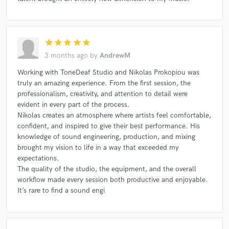
star
star
star
star
star
3 months ago
by
AndrewM
Working with ToneDeaf Studio and Nikolas Prokopiou was
truly an amazing experience. From the first session, the
professionalism, creativity, and attention to detail were
evident in every part of the process.
Nikolas creates an atmosphere where artists feel comfortable,
confident, and inspired to give their best performance. His
knowledge of sound engineering, production, and mixing
brought my vision to life in a way that exceeded my
expectations.
The quality of the studio, the equipment, and the overall
workflow made every session both productive and enjoyable.
It’s rare to find a sound engi