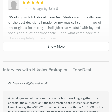
star
star
star
star
star
4 months ago
by
Brio S
"Working with Nikolas at ToneDeaf Studio was honestly one
of the best decisions I made for my music. I sent him two of
my originals for mixing — indie/alternative stuff with layered
vocals and a lot of atmosphere — and what came back felt
like a completely different level.
The thing that surprised me most was how warm and organic
everything sounded.
Beyond the sound, Nikolas actually listened. He asked the
right questions before touching anything, understood the
emotion I was going for, and came back with revisions that
Interview with Nikolas Prokopiou - ToneDeaf
were spot-on.
Q:
Analog or digital and why?
A:
Analogue — but the honest answer is both, working together. The
console, the outboard and the tape machine are where the character
lives. The way the ASP8024 summing interacts with the API 2500 on the