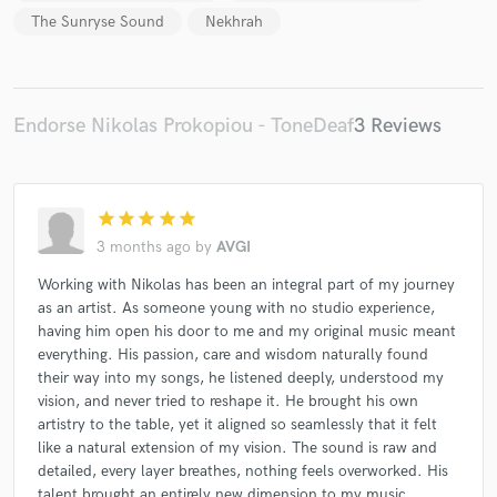
The Sunryse Sound
Nekhrah
Endorse Nikolas Prokopiou - ToneDeaf
3 Reviews
star
star
star
star
star
3 months ago
by
AVGI
Working with Nikolas has been an integral part of my journey
as an artist. As someone young with no studio experience,
having him open his door to me and my original music meant
everything. His passion, care and wisdom naturally found
their way into my songs, he listened deeply, understood my
vision, and never tried to reshape it. He brought his own
artistry to the table, yet it aligned so seamlessly that it felt
like a natural extension of my vision. The sound is raw and
detailed, every layer breathes, nothing feels overworked. His
talent brought an entirely new dimension to my music.