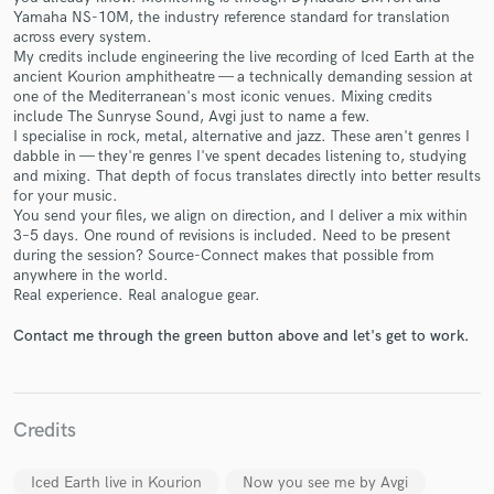
Yamaha NS-10M, the industry reference standard for translation
across every system.
My credits include engineering the live recording of Iced Earth at the
ancient Kourion amphitheatre — a technically demanding session at
one of the Mediterranean's most iconic venues. Mixing credits
include The Sunryse Sound, Avgi just to name a few.
I specialise in rock, metal, alternative and jazz. These aren't genres I
dabble in — they're genres I've spent decades listening to, studying
Make Amazing Music
and mixing. That depth of focus translates directly into better results
for your music.
Fund and work on your project through our
You send your files, we align on direction, and I deliver a mix within
secure platform. Payment is only released when
3–5 days. One round of revisions is included. Need to be present
work is complete.
during the session? Source-Connect makes that possible from
anywhere in the world.
Real experience. Real analogue gear.
Contact me through the green button above and let's get to work.
Credits
Iced Earth live in Kourion
Now you see me by Avgi