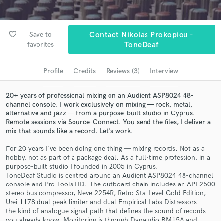
Search by credits or 'sounds like' and check out
audio samples and verified reviews of top pros.
favorite_border
Save to
Contact Nikolas Prokopiou -
favorites
ToneDeaf
Profile
Credits
Reviews (3)
Interview
20+ years of professional mixing on an Audient ASP8024 48-
channel console. I work exclusively on mixing — rock, metal,
alternative and jazz — from a purpose-built studio in Cyprus.
Remote sessions via Source-Connect. You send the files, I deliver a
mix that sounds like a record. Let's work.
Get Free Proposals
For 20 years I've been doing one thing — mixing records. Not as a
hobby, not as part of a package deal. As a full-time profession, in a
Contact pros directly with your project details
purpose-built studio I founded in 2005 in Cyprus.
and receive handcrafted proposals and budgets
ToneDeaf Studio is centred around an Audient ASP8024 48-channel
in a flash.
console and Pro Tools HD. The outboard chain includes an API 2500
stereo bus compressor, Neve 2254R, Retro Sta-Level Gold Edition,
Urei 1178 dual peak limiter and dual Empirical Labs Distressors —
the kind of analogue signal path that defines the sound of records
you already know. Monitoring is through Dynaudio BM15A and